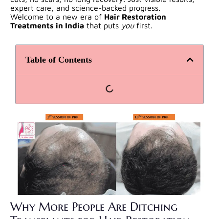
expert care, and science-backed progress.
Welcome to a new era of
Hair Restoration
Treatments
in India
that puts
you
first.
Table of Contents
Why More People Are Ditching