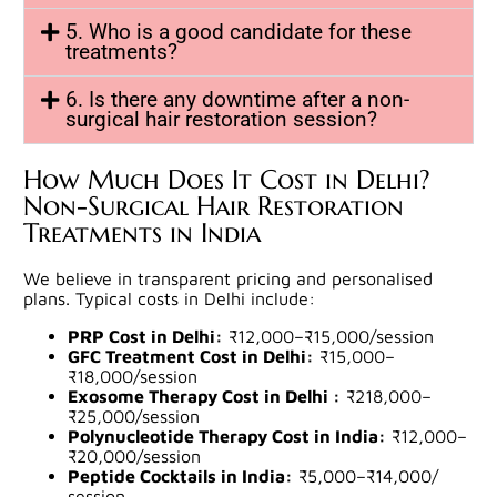
5. Who is a good candidate for these
treatments?
6. Is there any downtime after a non-
surgical hair restoration session?
How Much Does It Cost in Delhi?
Non-Surgical Hair Restoration
Treatments in India
We believe in transparent pricing and personalised
plans. Typical costs in Delhi include:
PRP Cost in Delhi:
₹12,000–₹15,000/session
GFC Treatment Cost in Delhi:
₹15,000–
₹18,000/session
Exosome Therapy Cost in Delhi :
₹218,000–
₹25,000/
session
Polynucleotide Therapy Cost in India:
₹12,000–
₹20,000/
session
Peptide Cocktails in India:
₹5,000–₹14,000/
session