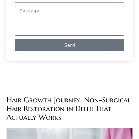
Send
Hair Growth Journey: Non-Surgical
Hair Restoration in Delhi That
Actually Works