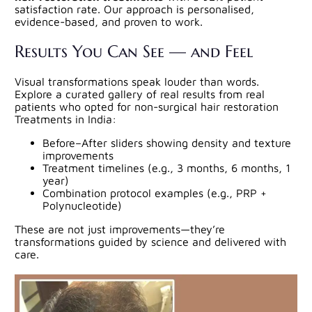
satisfaction rate. Our approach is personalised,
evidence-based, and proven to work.
Results You Can See — and Feel
Visual transformations speak louder than words.
Explore a curated gallery of real results from real
patients who opted for non-surgical hair restoration
Treatments in India:
Before–After sliders showing density and texture
improvements
Treatment timelines (e.g., 3 months, 6 months, 1
year)
Combination protocol examples (e.g., PRP +
Polynucleotide)
These are not just improvements—they’re
transformations guided by science and delivered with
care.