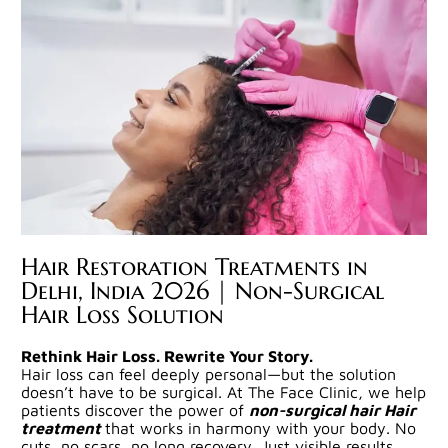
Hair Restoration Treatments in
Delhi, India 2026 | Non-Surgical
Hair Loss Solution
Rethink Hair Loss. Rewrite Your Story.
Hair loss can feel deeply personal—but the solution
doesn’t have to be surgical. At The Face Clinic, we help
patients discover the power of
non-surgical hair Hair
treatment
that works in harmony with your body. No
cuts, no scars, no long recovery. Just visible results,