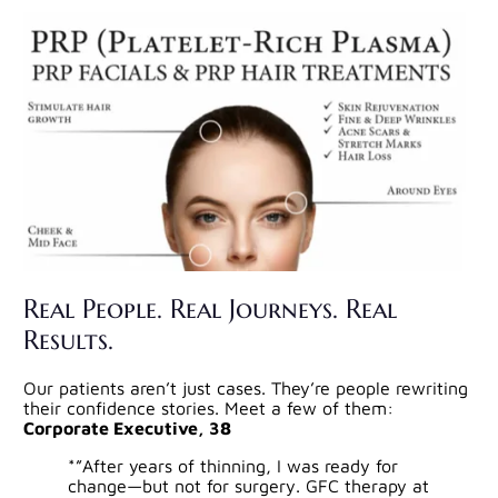
Real People. Real Journeys. Real
Results.
Our patients aren’t just cases. They’re people rewriting
their confidence stories. Meet a few of them:
Corporate Executive, 38
*”After years of thinning, I was ready for
change—but not for surgery. GFC therapy at