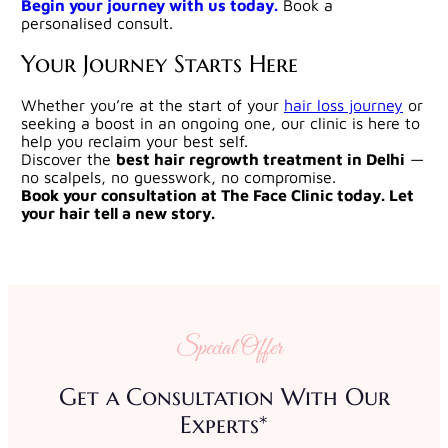
Begin your journey with us today.
Book a
personalised consult.
Your Journey Starts Here
Whether you’re at the start of your
hair loss journey
or
seeking a boost in an ongoing one, our clinic is here to
help you reclaim your best self.
Discover the
best hair regrowth treatment in Delhi
—
no scalpels, no guesswork, no compromise.
Book your consultation at The Face Clinic today. Let
your hair tell a new story.
Special Offer
Get a Consultation With Our
Experts*