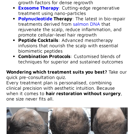
growth factors for dense regrowth
Exosome Therapy
: Cutting-edge regenerative
treatment using nano-particles
Polynucleotide
Therapy
: The latest in bio-repair
treatments derived from
salmon DNA
that
rejuvenate the scalp, reduce inflammation, and
promote cellular-level hair regrowth
Peptide Cocktails
: Advanced mesotherapy
infusions that nourish the scalp with essential
biomimetic peptides
Combination Protocols
: Customised blends of
techniques for superior and sustained outcomes
Wondering which treatment suits you best?
Take our
quick pre-consultation quiz.
Every treatment plan is personalised, combining
clinical precision with aesthetic intuition. Because
when it comes to
hair restoration without surgery
,
one size never fits all.