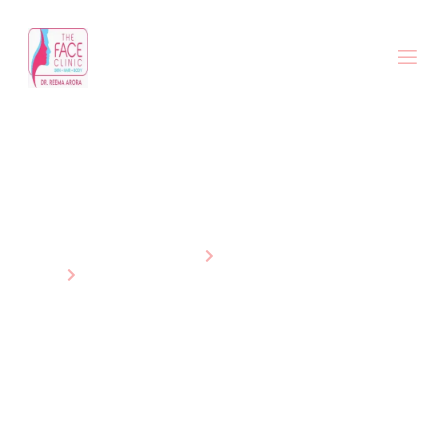
Non-Surgical Hair Restoration
Treatments
Home
Services
Non-Surgical Hair Restoration Treatments