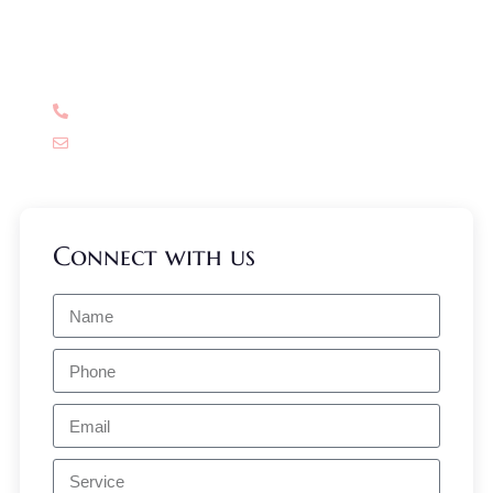
Have Any Question?
Don’t think much, have a query? Call us now!
+91 99580 73900
info@drreemaarora.com
Connect with us