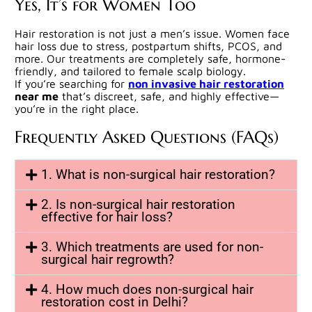
Yes, It’s for Women Too
Hair restoration is not just a men’s issue. Women face
hair loss due to stress, postpartum shifts, PCOS, and
more. Our treatments are completely safe, hormone-
friendly, and tailored to female scalp biology.
If you’re searching for
non invasive hair restoration
near me
that’s discreet, safe, and highly effective—
you’re in the right place.
Frequently Asked Questions (FAQs)
1. What is non-surgical hair restoration?
2. Is non-surgical hair restoration
effective for hair loss?
3. Which treatments are used for non-
surgical hair regrowth?
4. How much does non-surgical hair
restoration cost in Delhi?