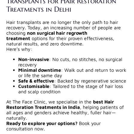
Transplants for Hair Restoration
Treatments in Delhi
Hair transplants are no longer the only path to hair
recovery. Today, an increasing number of people are
choosing
non surgical hair regrowth
treatment
options for their proven effectiveness,
natural results, and zero downtime.
Here’s why:
Non-invasive
: No cuts, no stitches, no surgical
recovery
Minimal downtime
: Walk out and return to work
or life the same day
Safe & effective
: Backed by regenerative science
Customisable
: Tailored to the stage of hair loss
and scalp condition
At The Face Clinic, we specialise in the
best Hair
Restoration Treatments in India
, helping patients of
all ages and genders achieve healthy, fuller hair—
naturally.
Ready to explore your options?
Book your
consultation now.