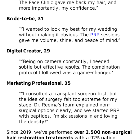
The Face Clinic gave me back my hair, and
more importantly, my confidence.”
Bride-to-be, 31
*”I wanted to look my best for my wedding
without making it obvious. The
PRP
sessions
gave me volume, shine, and peace of mind.”
Digital Creator, 29
*”Being on camera constantly, I needed
subtle but effective results. The combination
protocol I followed was a game-changer.”
Marketing Professional, 35
*”I consulted a transplant surgeon first, but
the idea of surgery felt too extreme for my
stage. Dr. Reema’s team explained non-
surgical options clearly, and we started PRP
with peptides. I’m six sessions in and loving
the density!”
Since 2019, we’ve performed
over 2,500 non-surgical
hair restoration treatments
with a 92% patient