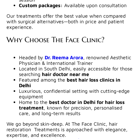
Custom packages:
Available upon consultation
Our treatments offer the best value when compared
with surgical alternatives—both in price and patient
experience.
Why Choose The Face Clinic?
Headed by
Dr. Reema Arora
, renowned Aesthetic
Physician & International Trainer
Located in South Delhi, easily accessible for those
searching
hair doctor near me
Featured among the
best hair loss clinics in
Delhi
Luxurious, confidential setting with cutting-edge
equipment
Home to the
best doctor in Delhi for hair loss
treatment
, known for precision, personalised
care, and long-term results
We go beyond skin-deep. At The Face Clinic, hair
restoration Treatments is approached with elegance,
expertise, and excellence.