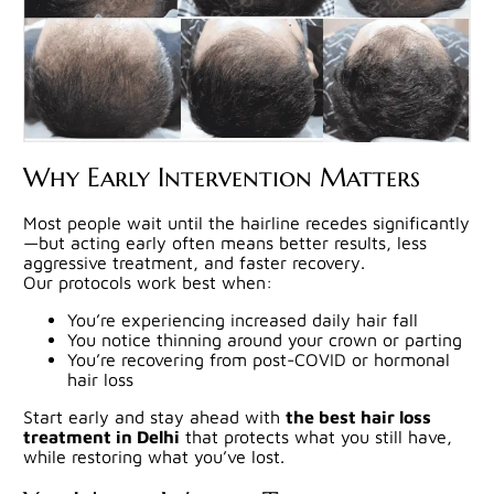
Why Early Intervention Matters
Most people wait until the hairline recedes significantly
—but acting early often means better results, less
aggressive treatment, and faster recovery.
Our protocols work best when:
You’re experiencing increased daily hair fall
You notice thinning around your crown or parting
You’re recovering from post-COVID or hormonal
hair loss
Start early and stay ahead with
the best hair loss
treatment in Delhi
that protects what you still have,
while restoring what you’ve lost.