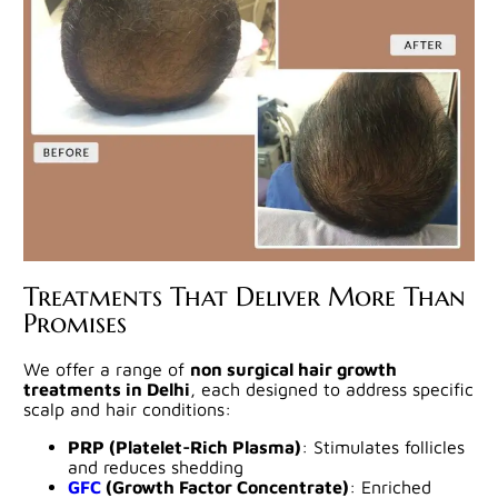
Treatments That Deliver More Than
Promises
We offer a range of
non surgical hair growth
treatments in Delhi
, each designed to address specific
scalp and hair conditions:
PRP (Platelet-Rich Plasma)
: Stimulates follicles
and reduces shedding
GFC
(Growth Factor Concentrate)
: Enriched