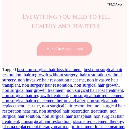
*T&C Apply
Everything you need to feel
healthy and beautiful
Make An Appointment
Tagged
best non surgical hair loss treatment
,
best non surgical hair
restoration
,
hair regrowth without surgery
,
hair restoration without
surgery
,
non invasive hair restoration near me
,
non invasive hair
transplant
,
non surgery hair restoration
,
non surgical hair growth
,
non surgical hair growth treatment
,
non surgical hair loss treatment
,
non surgical hair regrowth treatment
,
non surgical hair replacement
,
non surgical hair replacement before and after
,
non surgical hair
replacement near me
,
non surgical hair restoration
,
non surgical hair
restoration near me
,
non surgical hair restoration treatment
,
non
surgical hair solution
,
non surgical hair transplant
,
non surgical hair
treatment
,
nonsurgical hair restoration
,
plasma replacement therapy
,
plasma replacement therapy near me
,
prf treatment for face near me
,