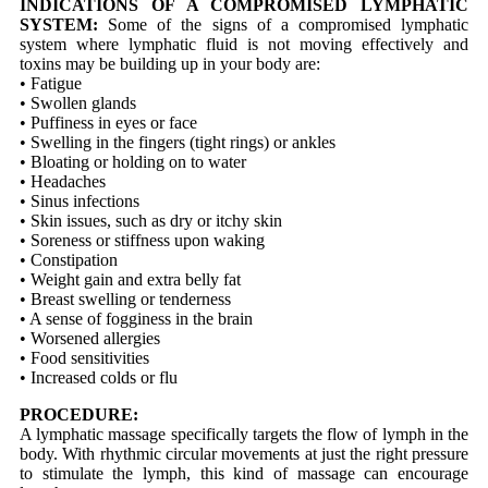
INDICATIONS OF A COMPROMISED LYMPHATIC
SYSTEM:
Some of the signs of a compromised lymphatic
system where lymphatic fluid is not moving effectively and
toxins may be building up in your body are:
• Fatigue
• Swollen glands
• Puffiness in eyes or face
• Swelling in the fingers (tight rings) or ankles
• Bloating or holding on to water
• Headaches
• Sinus infections
• Skin issues, such as dry or itchy skin
• Soreness or stiffness upon waking
• Constipation
• Weight gain and extra belly fat
• Breast swelling or tenderness
• A sense of fogginess in the brain
• Worsened allergies
• Food sensitivities
• Increased colds or flu
PROCEDURE:
A lymphatic massage specifically targets the flow of lymph in the
body. With rhythmic circular movements at just the right pressure
to stimulate the lymph, this kind of massage can encourage