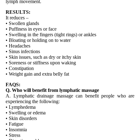
lymph movement.
RESULTS:
It reduces –
• Swollen glands
• Puffiness in eyes or face
• Swelling in the fingers (tight rings) or ankles
• Bloating or holding on to water
• Headaches
• Sinus infections
• Skin issues, such as dry or itchy skin
• Soreness or stiffness upon waking
• Constipation
• Weight gain and extra belly fat
FAQS:
Q. Who will benefit from lymphatic massage
A. Lymphatic drainage massage can benefit people who are
experiencing the following:
• Lymphedema
• Swelling or edema
• Skin disorders
• Fatigue
• Insomnia
• Stress