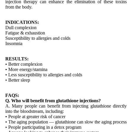
injection therapy can enhance the elimination of these toxins
from the body.
INDICATIONS:
Dull complexion
Fatigue & exhaustion
Susceptibility to allergies and colds
Insomnia
RESULTS:
• Better complexion
• More energy/stamina
• Less susceptibility to allergies and colds
• Better sleep
FAQS:
Q. Who will benefit from glutathione injections?
A. Many people can benefit from injecting glutathione directly
into the bloodstream, including:
• People at greater risk of cancer
• The aging population — glutathione can slow the aging process
• People participating in a detox program