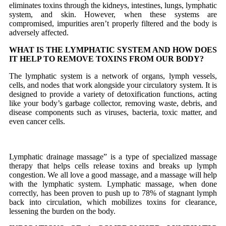
eliminates toxins through the kidneys, intestines, lungs, lymphatic
system, and skin. However, when these systems are
compromised, impurities aren’t properly filtered and the body is
adversely affected.
WHAT IS THE LYMPHATIC SYSTEM AND HOW DOES
IT HELP TO REMOVE TOXINS FROM OUR BODY?
The lymphatic system is a network of organs, lymph vessels,
cells, and nodes that work alongside your circulatory system. It is
designed to provide a variety of detoxification functions, acting
like your body’s garbage collector, removing waste, debris, and
disease components such as viruses, bacteria, toxic matter, and
even cancer cells.
Lymphatic drainage massage” is a type of specialized massage
therapy that helps cells release toxins and breaks up lymph
congestion. We all love a good massage, and a massage will help
with the lymphatic system. Lymphatic massage, when done
correctly, has been proven to push up to 78% of stagnant lymph
back into circulation, which mobilizes toxins for clearance,
lessening the burden on the body.