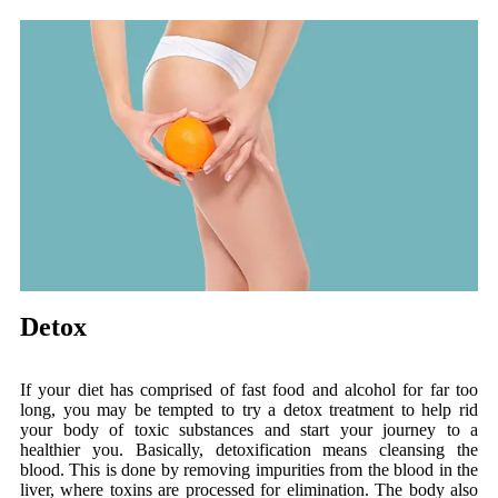
Detox
If your diet has comprised of fast food and alcohol for far too
long, you may be tempted to try a detox treatment to help rid
your body of toxic substances and start your journey to a
healthier you. Basically, detoxification means cleansing the
blood. This is done by removing impurities from the blood in the
liver, where toxins are processed for elimination. The body also