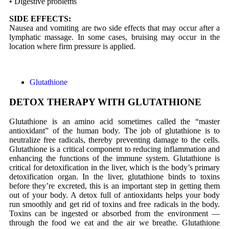
• Digestive problems
SIDE EFFECTS:
Nausea and vomiting are two side effects that may occur after a
lymphatic massage. In some cases, bruising may occur in the
location where firm pressure is applied.
Glutathione
DETOX THERAPY WITH GLUTATHIONE
Glutathione is an amino acid sometimes called the “master
antioxidant” of the human body. The job of glutathione is to
neutralize free radicals, thereby preventing damage to the cells.
Glutathione is a critical component to reducing inflammation and
enhancing the functions of the immune system. Glutathione is
critical for detoxification in the liver, which is the body’s primary
detoxification organ. In the liver, glutathione binds to toxins
before they’re excreted, this is an important step in getting them
out of your body. A detox full of antioxidants helps your body
run smoothly and get rid of toxins and free radicals in the body.
Toxins can be ingested or absorbed from the environment —
through the food we eat and the air we breathe. Glutathione