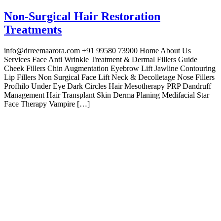
Non-Surgical Hair Restoration
Treatments
info@drreemaarora.com +91 99580 73900 Home About Us
Services Face Anti Wrinkle Treatment & Dermal Fillers Guide
Cheek Fillers Chin Augmentation Eyebrow Lift Jawline Contouring
Lip Fillers Non Surgical Face Lift Neck & Decolletage Nose Fillers
Profhilo Under Eye Dark Circles Hair Mesotherapy PRP Dandruff
Management Hair Transplant Skin Derma Planing Medifacial Star
Face Therapy Vampire […]