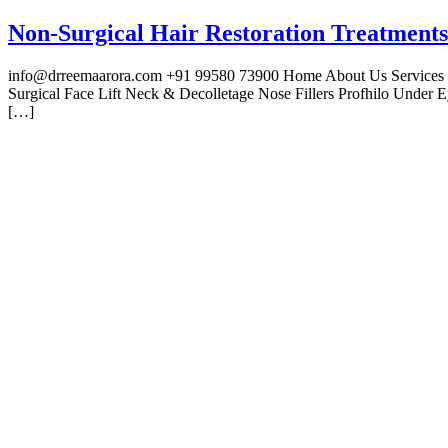
Non-Surgical Hair Restoration Treatments
info@drreemaarora.com +91 99580 73900 Home About Us Services Fac
Surgical Face Lift Neck & Decolletage Nose Fillers Profhilo Under
[…]