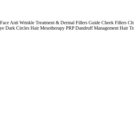
e Anti Wrinkle Treatment & Dermal Fillers Guide Cheek Fillers Chi
 Eye Dark Circles Hair Mesotherapy PRP Dandruff Management Hair Tr