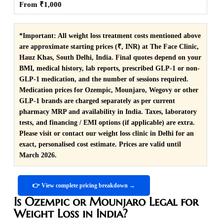
From ₹1,000
*Important:
All weight loss treatment costs mentioned above
are approximate starting prices (₹, INR) at The Face Clinic,
Hauz Khas, South Delhi, India. Final quotes depend on your
BMI, medical history, lab reports, prescribed GLP-1 or non-
GLP-1 medication, and the number of sessions required.
Medication prices for Ozempic, Mounjaro, Wegovy or other
GLP-1 brands are charged separately as per current
pharmacy MRP and availability in India. Taxes, laboratory
tests, and financing / EMI options (if applicable) are extra.
Please visit or contact our weight loss clinic in Delhi for an
exact, personalised cost estimate. Prices are valid until
March 2026.
👉 View complete pricing breakdown →
Is Ozempic or Mounjaro Legal for
Weight Loss in India?