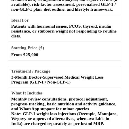
available), risk-factor assessment, personalised GLP-1 /
non-GLP-1 plan, diet outline, and lifestyle framework.
Patients with hormonal issues, PCOS, thyroid, insulin
resistance, or stubborn weight not responding to routine
diets.
From ₹25,000
3-Month Doctor-Supervised Medical Weight Loss
Program (GLP-1 / Non-GLP-1)
Monthly review consultations, protocol adjustment,
progress tracking, basic nutrition and activity guidance,
and WhatsApp support for minor queries.
Note:
GLP-1 weight loss injections (Ozempic, Mounjaro,
Wegovy or approved alternatives, when available in
India) are charged separately as per brand MRP.