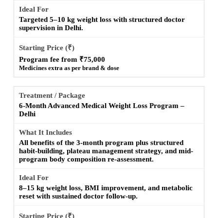
Targeted 5–10 kg weight loss with structured doctor
supervision in Delhi.
Program fee from ₹75,000
Medicines extra as per brand & dose
6-Month Advanced Medical Weight Loss Program –
Delhi
All benefits of the 3-month program plus structured
habit-building, plateau management strategy, and mid-
program body composition re-assessment.
8–15 kg weight loss, BMI improvement, and metabolic
reset with sustained doctor follow-up.