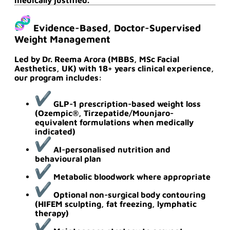
Evidence-Based, Doctor-Supervised
Weight Management
Led by
Dr. Reema Arora (MBBS, MSc Facial
Aesthetics, UK)
with
18+ years clinical experience
,
our program includes:
GLP-1 prescription-based weight loss
(Ozempic®, Tirzepatide/Mounjaro-
equivalent formulations when medically
indicated)
AI-personalised nutrition and
behavioural plan
Metabolic bloodwork where appropriate
Optional non-surgical body contouring
(HIFEM sculpting, fat freezing, lymphatic
therapy)