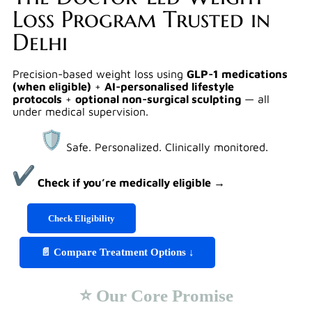
Loss Program Trusted in
Delhi
Precision-based weight loss using
GLP-1 medications
(when eligible)
+
AI-personalised lifestyle
protocols
+
optional non-surgical sculpting
— all
under medical supervision.
Safe. Personalized. Clinically monitored.
Check if you’re medically eligible →
Check Eligibility
📄 Compare Treatment Options ↓
⭐ Our Core Promise