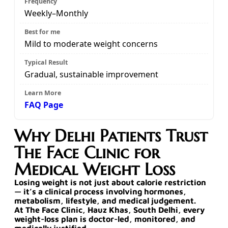
Weekly–Monthly
Mild to moderate weight concerns
Gradual, sustainable improvement
FAQ Page
Why Delhi Patients Trust
The Face Clinic for
Medical Weight Loss
Losing weight is not just about calorie restriction
— it’s a
clinical process involving hormones,
metabolism, lifestyle, and medical judgement
.
At
The Face Clinic, Hauz Khas, South Delhi
, every
weight-loss plan is
doctor-led, monitored, and
medically justified
.