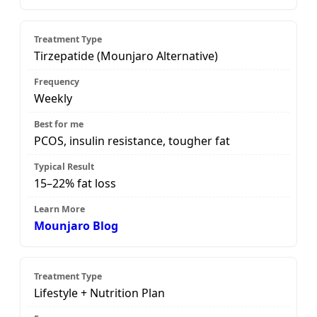
Tirzepatide (Mounjaro Alternative)
Weekly
PCOS, insulin resistance, tougher fat
15–22% fat loss
Mounjaro Blog
Lifestyle + Nutrition Plan