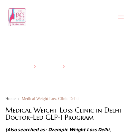
Medical Weight Loss
Home
Services
Medical Weight Loss
Home
›
Medical Weight Loss Clinic Delhi
Medical Weight Loss Clinic in Delhi |
Doctor-Led GLP-1 Program
(Also searched as: Ozempic Weight Loss Delhi,