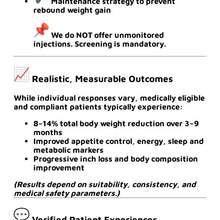
Maintenance strategy to prevent
rebound weight gain
We do NOT offer unmonitored
injections. Screening is mandatory.
Realistic, Measurable Outcomes
While individual responses vary, medically eligible
and compliant patients typically experience:
8–14% total body weight reduction over 3–9
months
Improved appetite control, energy, sleep and
metabolic markers
Progressive inch loss and body composition
improvement
(Results depend on suitability, consistency, and
medical safety parameters.)
Verified Patient Experiences