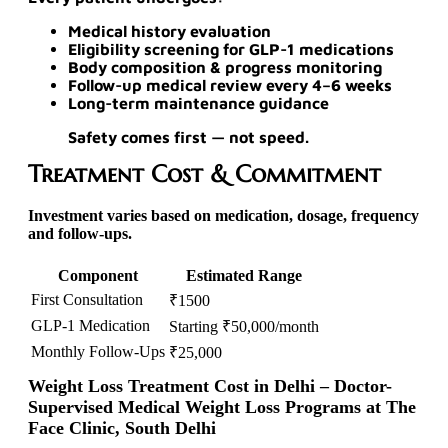
Medical history evaluation
Eligibility screening for GLP-1 medications
Body composition & progress monitoring
Follow-up medical review every 4–6 weeks
Long-term maintenance guidance
Safety comes first —
not speed.
Treatment Cost & Commitment
Investment varies based on medication, dosage, frequency
and follow-ups.
Component
Estimated Range
First Consultation
₹1500
GLP-1 Medication
Starting ₹50,000/month
Monthly Follow-Ups
₹25,000
Weight Loss Treatment Cost in Delhi – Doctor-
Supervised Medical Weight Loss Programs at The
Face Clinic, South Delhi