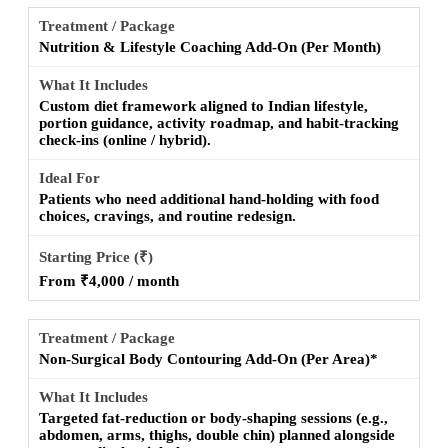
Nutrition & Lifestyle Coaching Add-On (Per Month)
Custom diet framework aligned to Indian lifestyle,
portion guidance, activity roadmap, and habit-tracking
check-ins (online / hybrid).
Patients who need additional hand-holding with food
choices, cravings, and routine redesign.
From ₹4,000 / month
Non-Surgical Body Contouring Add-On (Per Area)*
Targeted fat-reduction or body-shaping sessions (e.g.,
abdomen, arms, thighs, double chin) planned alongside