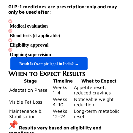
GLP-1 medicines are
prescription-only
and may
only be used after:
Medical evaluation
Blood tests (if applicable)
Eligibility approval
Ongoing supervision
Read: Is Ozempic legal in India? →
When to Expect Results
Stage
Timeline
What to Expect
Weeks
Appetite reset,
Adaptation Phase
1–4
reduced cravings
Weeks
Noticeable weight
Visible Fat Loss
4–10
reduction
Maintenance &
Weeks
Long-term metabolic
Stabilisation
12–24
reset
Results vary based on eligibility and