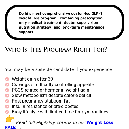
Delhi’s most comprehensive doctor-led GLP-1
weight loss program—combining prescription-
only medical treatment, doctor supervision,
nutrition strategy, and long-term maintenance
support.
Who Is This Program Right For?
You may be a suitable candidate if you experience:
Weight gain after 30
Cravings or difficulty controlling appetite
PCOS-related or hormonal weight gain
Slow metabolism despite calorie deficit
Post-pregnancy stubborn fat
Insulin resistance or pre-diabetes
Busy lifestyle with limited time for gym routines
Read full eligibility criteria in our
Weight Loss
FAQs
→