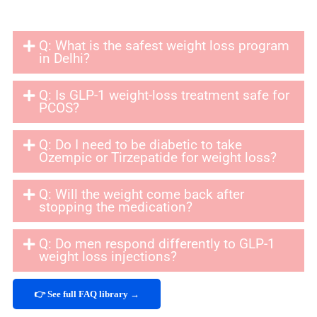
Q: What is the safest weight loss program
in Delhi?
Q: Is GLP-1 weight-loss treatment safe for
PCOS?
Q: Do I need to be diabetic to take
Ozempic or Tirzepatide for weight loss?
Q: Will the weight come back after
stopping the medication?
Q: Do men respond differently to GLP-1
weight loss injections?
👉 See full FAQ library →