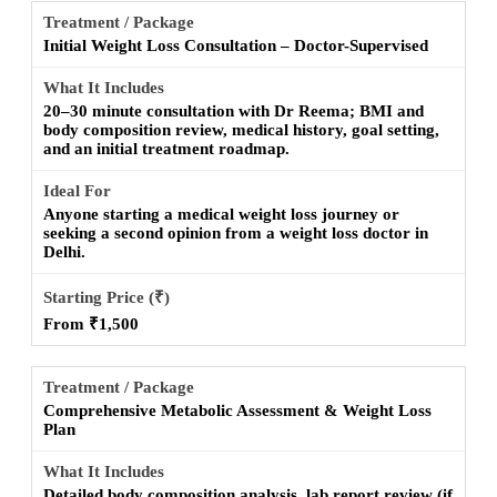
Initial Weight Loss Consultation – Doctor-Supervised
20–30 minute consultation with Dr Reema; BMI and
body composition review, medical history, goal setting,
and an initial treatment roadmap.
Anyone starting a medical weight loss journey or
seeking a second opinion from a weight loss doctor in
Delhi.
From ₹1,500
Comprehensive Metabolic Assessment & Weight Loss
Plan
Detailed body composition analysis, lab report review (if