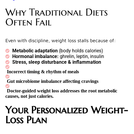
Why Traditional Diets
Often Fail
Even with discipline, weight loss stalls because of:
Metabolic adaptation
(body holds calories)
Hormonal imbalance:
ghrelin, leptin, insulin
Stress, sleep disturbance & inflammation
Incorrect timing & rhythm of meals
Gut microbiome imbalance affecting cravings
Doctor-guided weight loss addresses the
root metabolic
causes,
not just calories.
Your Personalized Weight-
Loss Plan