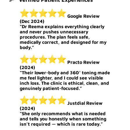
Google Review
(Dec 2024)
“Dr Reema explains everything clearly
and never pushes unnecessary
procedures. The plan feels safe,
medically correct, and designed for my
body.”
Practo Review
(2024)
“Their lower-body and 360° toning made
me feel lighter, and I could see visible
inch loss. The clinic is ethical, clean, and
genuinely patient-focused.”
Justdial Review
(2024)
“She only recommends what is needed
and tells you honestly when something
isn’t required — which is rare today.”