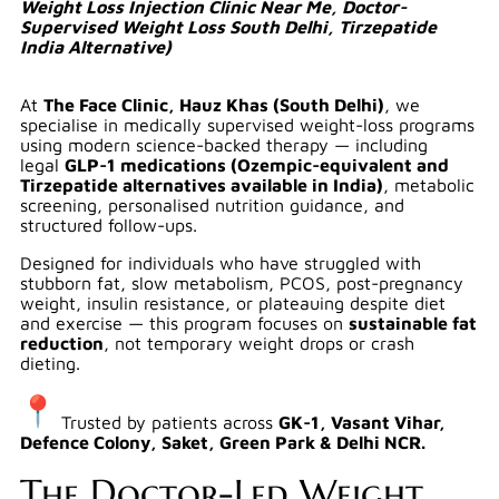
Weight Loss Injection Clinic Near Me, Doctor-
Supervised Weight Loss South Delhi, Tirzepatide
India Alternative)
At
The Face Clinic, Hauz Khas (South Delhi)
, we
specialise in medically supervised weight-loss programs
using modern science-backed therapy — including
legal
GLP-1 medications (Ozempic-equivalent and
Tirzepatide alternatives available in India)
, metabolic
screening, personalised nutrition guidance, and
structured follow-ups.
Designed for individuals who have struggled with
stubborn fat, slow metabolism, PCOS, post-pregnancy
weight, insulin resistance, or plateauing despite diet
and exercise — this program focuses on
sustainable fat
reduction
, not temporary weight drops or crash
dieting.
Trusted by patients across
GK-1, Vasant Vihar,
Defence Colony, Saket, Green Park & Delhi NCR.
The Doctor-Led Weight