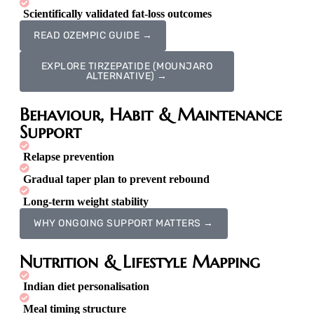
Scientifically validated fat-loss outcomes
READ OZEMPIC GUIDE →
EXPLORE TIRZEPATIDE (MOUNJARO
ALTERNATIVE) →
Behaviour, Habit & Maintenance
Support
Relapse prevention
Gradual taper plan to prevent rebound
Long-term weight stability
WHY ONGOING SUPPORT MATTERS →
Nutrition & Lifestyle Mapping
Indian diet personalisation
Meal timing structure