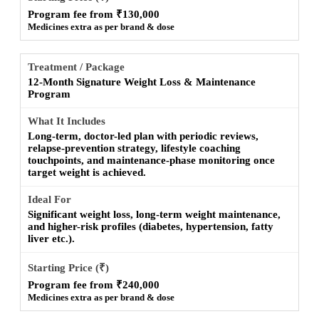
Program fee from ₹130,000
Medicines extra as per brand & dose
12-Month Signature Weight Loss & Maintenance
Program
Long-term, doctor-led plan with periodic reviews,
relapse-prevention strategy, lifestyle coaching
touchpoints, and maintenance-phase monitoring once
target weight is achieved.
Significant weight loss, long-term weight maintenance,
and higher-risk profiles (diabetes, hypertension, fatty
liver etc.).
Program fee from ₹240,000
Medicines extra as per brand & dose