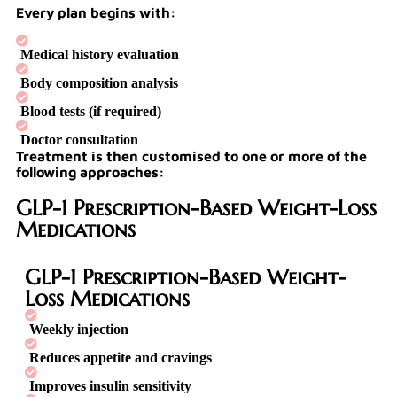
Every plan begins with:
Medical history evaluation
Body composition analysis
Blood tests (if required)
Doctor consultation
Treatment is then customised to one or more of the
following approaches:
GLP-1 Prescription-Based Weight-Loss
Medications
GLP-1 Prescription-Based Weight-
Loss Medications
Weekly injection
Reduces appetite and cravings
Improves insulin sensitivity