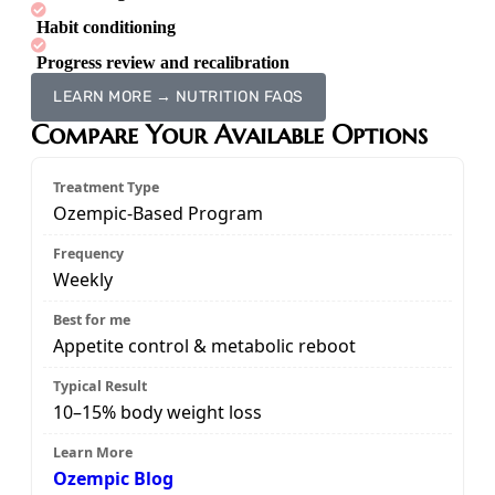
Habit conditioning
Progress review and recalibration
LEARN MORE → NUTRITION FAQS
Compare Your Available Options
Ozempic-Based Program
Weekly
Appetite control & metabolic reboot
10–15% body weight loss
Ozempic Blog