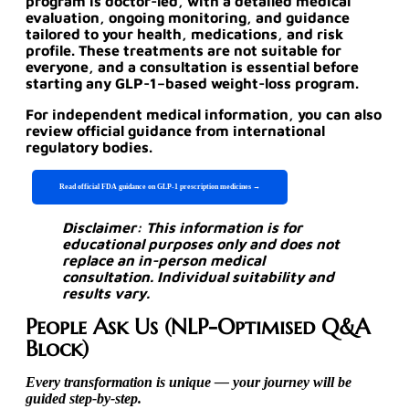
program is doctor-led, with a detailed medical
evaluation, ongoing monitoring, and guidance
tailored to your health, medications, and risk
profile. These treatments are not suitable for
everyone, and a consultation is essential before
starting any GLP-1–based weight-loss program.
For independent medical information, you can also
review official guidance from international
regulatory bodies.
Read official FDA guidance on GLP-1 prescription medicines →
Disclaimer: This information is for
educational purposes only and does not
replace an in-person medical
consultation. Individual suitability and
results vary.
People Ask Us (NLP-Optimised Q&A
Block)
Every transformation is unique — your journey will be
guided step-by-step.