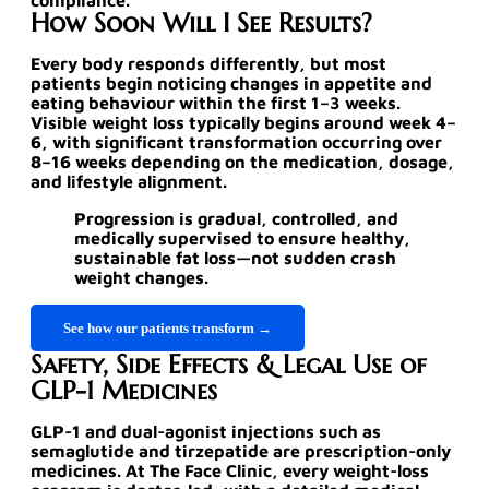
compliance.
How Soon Will I See Results?
Every body responds differently, but most
patients begin noticing changes in appetite and
eating behaviour within the first 1–3 weeks.
Visible weight loss typically begins around week 4–
6, with significant transformation occurring over
8–16 weeks depending on the medication, dosage,
and lifestyle alignment.
Progression is gradual, controlled, and
medically supervised to ensure healthy,
sustainable fat loss—not sudden crash
weight changes.
See how our patients transform →
Safety, Side Effects & Legal Use of
GLP-1 Medicines
GLP-1 and dual-agonist injections such as
semaglutide and tirzepatide are
prescription-only
medicines
. At The Face Clinic, every weight-loss