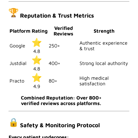
Reputation & Trust Metrics
Verified
Platform
Rating
Strength
Reviews
Authentic experience
Google
250+
& trust
4.8
Justdial
400+
Strong local authority
4.8
High medical
Practo
80+
satisfaction
4.9
Combined Reputation: Over 800+
verified reviews across platforms.
Safety & Monitoring Protocol
Every patient undergoes: