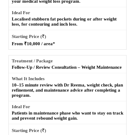
your medical weight loss program.
Localised stubborn fat pockets during or after weight
loss, for contouring and inch loss.
From ₹10,000 / area*
Follow-Up / Review Consultation – Weight Maintenance
10–15 minute review with Dr Reema, weight check, plan
refinement, and maintenance advice after completing a
program.
Patients in maintenance phase who want to stay on track
and prevent rebound weight gain.