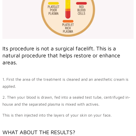
Its procedure is not a surgical facelift. This is a
natural procedure that helps restore or enhance
areas.
1. First the area of the treatment is cleaned and an anesthetic cream is
applied.
2. Then your blood is drawn, fed into a sealed test tube, centrifuged in-
house and the separated plasma is mixed with actives.
This is then injected into the layers of your skin on your face.
WHAT ABOUT THE RESULTS?