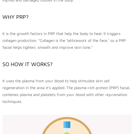
WHY PRP?
It is the growth factors in PRP that help the body to heal. It triggers
collagen production. “Collagen is the ‘latticework of the face,’ so a PRP
facial helps tighten, smooth and improve skin tone.”
SO HOW IT WORKS?
It uses the plasma from your blood to help stimulate skin cell
regeneration in the area it’s applied. The plasma-rich protein (PRP) facial,
combines plasma and platelets from your blood with other rejuvenation
techniques.