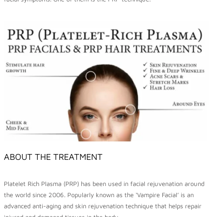
ABOUT THE TREATMENT
Platelet Rich Plasma (PRP) has been used in facial rejuvenation around
the world since 2006. Popularly known as the ‘Vampire Facial’ is an
advanced anti-aging and skin rejuvenation technique that helps repair
injured and damaged tissues in the body.