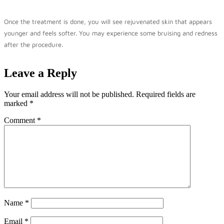
Once the treatment is done, you will see rejuvenated skin that appears
younger and feels softer. You may experience some bruising and redness
after the procedure.
Leave a Reply
Your email address will not be published.
Required fields are
marked
*
Comment
*
Name
*
Email
*