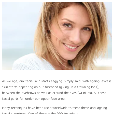
As we age, our facial skin starts sagging. Simply said, with ageing, excess
skin starts appearing on our forehead (giving us a frowning look),
between the eyebrows as well as around the eyes (wrinkles). All these
facial parts fall under our upper face area.
Many techniques have been used worldwide to treat these anti-ageing
facial symptoms. One of them is the PRP technique.