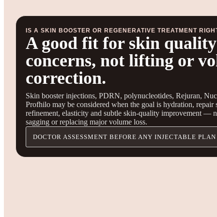
IS A SKIN BOOSTER OR REGENERATIVE TREATMENT RIGH
A good fit for skin quality
concerns, not lifting or v
correction.
Skin booster injections, PDRN, polynucleotides, Rejuran, Nuc
Profhilo may be considered when the goal is hydration, repair 
refinement, elasticity and subtle skin-quality improvement — not
sagging or replacing major volume loss.
DOCTOR ASSESSMENT BEFORE ANY INJECTABLE PLAN