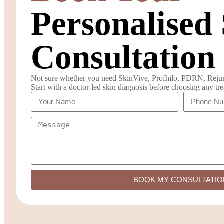
Personalised
Consultation
Not sure whether you need SkinVive, Profhilo, PDRN, Rejuran
Start with a doctor-led skin diagnosis before choosing any tr
BOOK MY CONSULTATIO