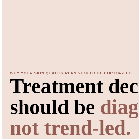
WHY YOUR SKIN QUALITY PLAN SHOULD BE DOCTOR-LED
Treatment dec
should be
diag
not trend-led.