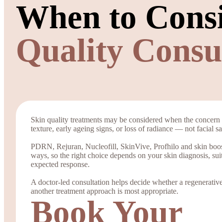
When to Cons
Quality Consu
Skin quality treatments may be considered when the concern 
texture, early ageing signs, or loss of radiance — not facial 
PDRN, Rejuran, Nucleofill, SkinVive, Profhilo and skin boost
ways, so the right choice depends on your skin diagnosis, sui
expected response.
A doctor-led consultation helps decide whether a regenerative 
another treatment approach is most appropriate.
Book Your