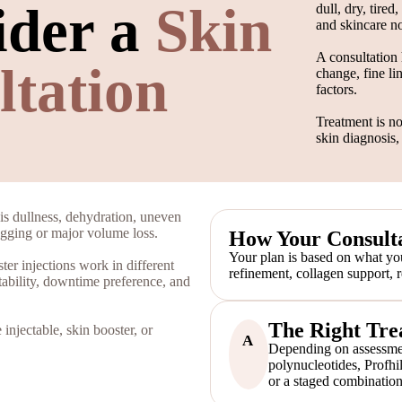
ider a
Skin
dull, dry, tire
and skincare no
A consultation 
ltation
change, fine li
factors.
Treatment is no
skin diagnosis,
is dullness, dehydration, uneven
sagging or major volume loss.
How Your Consulta
Your plan is based on what you
er injections work in different
refinement, collagen support, 
tability, downtime preference, and
The Right Tre
injectable, skin booster, or
A
Depending on assessmen
polynucleotides, Profhi
or a staged combination