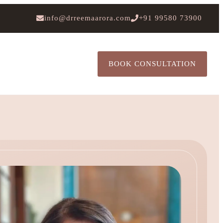
info@drreemaarora.com
+91 99580 73900
BOOK CONSULTATION