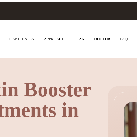
CANDIDATES
APPROACH
PLAN
DOCTOR
FAQ
in Booster
ments in