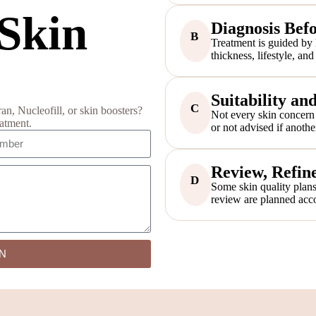
 Skin
Diagnosis Bef
B
Treatment is guided by hy
thickness, lifestyle, an
Suitability an
C
, Nucleofill, or skin boosters?
Not every skin concern 
eatment.
or not advised if anothe
Review, Refine
D
Some skin quality plans
review are planned acco
N