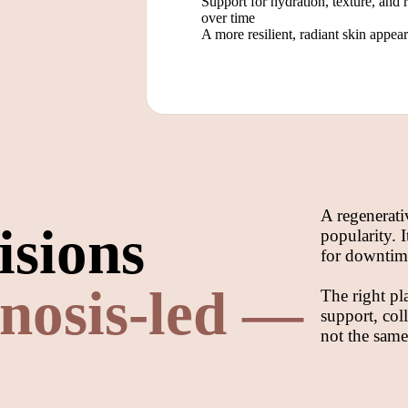
Support for hydration, texture, and 
over time
A more resilient, radiant skin appea
A regenerati
isions
popularity. 
for downtime
nosis-led —
The right pl
support, col
not the same