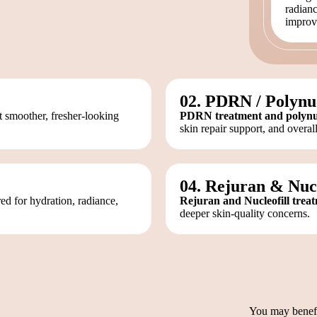
radianc
improv
02. PDRN / Polynu
 smoother, fresher-looking
PDRN treatment and polynucl
skin repair support, and overall
04. Rejuran & Nucl
d for hydration, radiance,
Rejuran and Nucleofill trea
deeper skin-quality concerns.
You may benefit