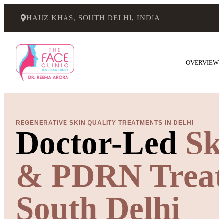
HAUZ KHAS, SOUTH DELHI, INDIA
OVERVIEW
REGENERATIVE SKIN QUALITY TREATMENTS IN DELHI
Doctor-Led
Sk
& PDRN Treat
South Delhi