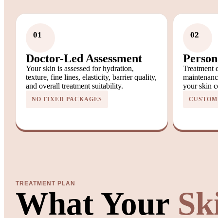
01
02
Doctor-Led Assessment
Person
Your skin is assessed for hydration,
Treatment c
texture, fine lines, elasticity, barrier quality,
maintenanc
and overall treatment suitability.
your skin c
NO FIXED PACKAGES
CUSTOM
TREATMENT PLAN
What Your
Sk