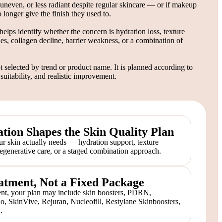
d, uneven, or less radiant despite regular skincare — or if makeup
 longer give the finish they used to.
helps identify whether the concern is hydration loss, texture
nes, collagen decline, barrier weakness, or a combination of
t selected by trend or product name. It is planned according to
 suitability, and realistic improvement.
tion Shapes the Skin Quality Plan
r skin actually needs — hydration support, texture
regenerative care, or a staged combination approach.
atment, Not a Fixed Package
t, your plan may include skin boosters, PDRN,
lo, SkinVive, Rejuran, Nucleofill, Restylane Skinboosters,
.