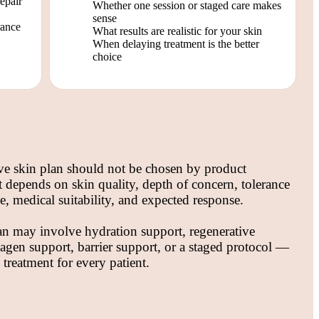
repair
Whether one session or staged care makes
sense
rance
What results are realistic for your skin
When delaying treatment is the better
choice
ve skin plan should not be chosen by product
It depends on skin quality, depth of concern, tolerance
, medical suitability, and expected response.
an may involve hydration support, regenerative
lagen support, barrier support, or a staged protocol —
 treatment for every patient.