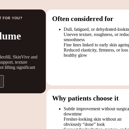
Often considered for
T FOR YOU?
Dull, fatigued, or dehydrated-looki
olume
Uneven texture, roughness, or redu
smoothness
Fine lines linked to early skin agein
Reduced elasticity, firmness, or loss
healthy glow
leofill, SkinVive and
support, texture
 lifting significant
Why patients choose it
Subtle improvement without surgica
downtime
Fresher-looking skin without an
obviously “done” look