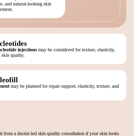
e, and natural-looking skin
ement.
cleotides
eotide injections
may be considered for texture, elasticity,
 skin quality.
eofill
tment
may be planned for repair support, elasticity, texture, and
 from a doctor-led skin quality consultation if your skin looks