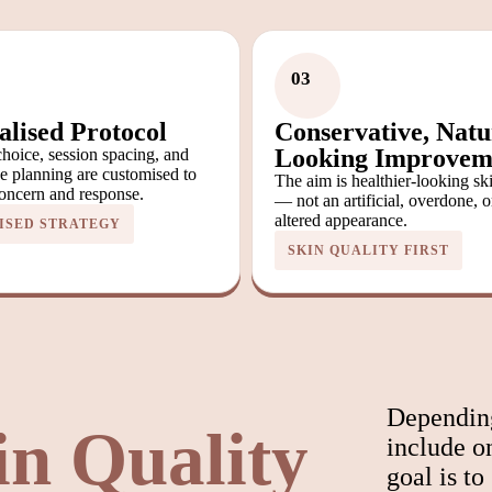
03
alised Protocol
Conservative, Natu
Looking Improvem
hoice, session spacing, and
e planning are customised to
The aim is healthier-looking sk
oncern and response.
— not an artificial, overdone, o
altered appearance.
ISED STRATEGY
SKIN QUALITY FIRST
Depending
in Quality
include o
goal is to