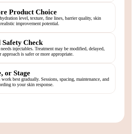
ore Product Choice
dration level, texture, fine lines, barrier quality, skin
d realistic improvement potential.
d Safety Check
needs injectables. Treatment may be modified, delayed,
r approach is safer or more appropriate.
, or Stage
 work best gradually. Sessions, spacing, maintenance, and
rding to your skin response.