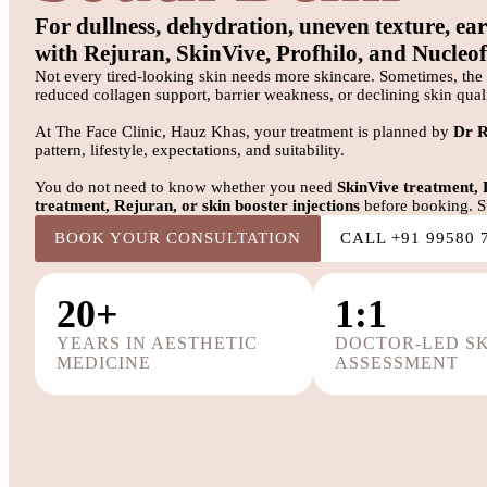
For dullness, dehydration, uneven texture, ear
with Rejuran, SkinVive, Profhilo, and Nucleofi
Not every tired-looking skin needs more skincare. Sometimes, the 
reduced collagen support, barrier weakness, or declining skin quali
At The Face Clinic, Hauz Khas, your treatment is planned by
Dr 
pattern, lifestyle, expectations, and suitability.
You do not need to know whether you need
SkinVive treatment, 
treatment, Rejuran, or skin booster injections
before booking. St
BOOK YOUR CONSULTATION
CALL +91 99580 
20+
1:1
YEARS IN AESTHETIC
DOCTOR-LED S
MEDICINE
ASSESSMENT