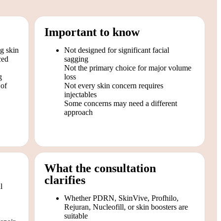
Important to know
ng skin
Not designed for significant facial
ced
sagging
Not the primary choice for major volume
g
loss
 of
Not every skin concern requires
injectables
Some concerns may need a different
approach
What the consultation
clarifies
l
Whether PDRN, SkinVive, Profhilo,
Rejuran, Nucleofill, or skin boosters are
suitable