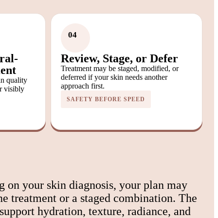
04
ral-
Review, Stage, or Defer
ent
Treatment may be staged, modified, or
deferred if your skin needs another
in quality
approach first.
r visibly
SAFETY BEFORE SPEED
 on your skin diagnosis, your plan may
ne treatment or a staged combination. The
 support hydration, texture, radiance, and