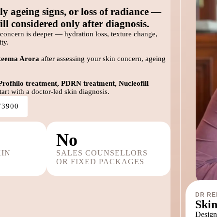
ly ageing signs, or loss of radiance —
ll considered only after diagnosis.
concern is deeper — hydration loss, texture change,
ty.
Reema Arora
after assessing your skin concern, ageing
Profhilo treatment, PDRN treatment, Nucleofill
art with a doctor-led skin diagnosis.
73900
No
KIN
SALES COUNSELLORS
OR FIXED PACKAGES
DR RE
Skin
Designe