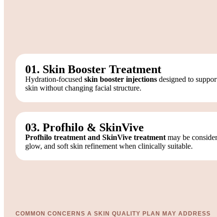
01. Skin Booster Treatment
Hydration-focused
skin booster injections
designed to support
skin without changing facial structure.
03. Profhilo & SkinVive
Profhilo treatment and SkinVive treatment
may be considere
glow, and soft skin refinement when clinically suitable.
COMMON CONCERNS A SKIN QUALITY PLAN MAY ADDRESS