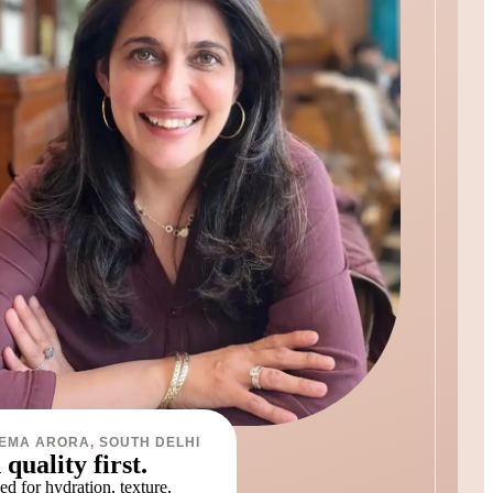
EMA ARORA, SOUTH DELHI
 quality first.
d for hydration, texture,