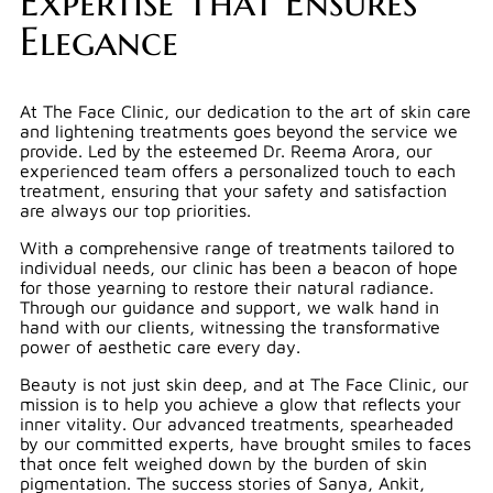
Expertise That Ensures
Elegance
At The Face Clinic, our dedication to the art of skin care
and lightening treatments goes beyond the service we
provide. Led by the esteemed Dr. Reema Arora, our
experienced team offers a personalized touch to each
treatment, ensuring that your safety and satisfaction
are always our top priorities.
With a comprehensive range of treatments tailored to
individual needs, our clinic has been a beacon of hope
for those yearning to restore their natural radiance.
Through our guidance and support, we walk hand in
hand with our clients, witnessing the transformative
power of aesthetic care every day.
Beauty is not just skin deep, and at The Face Clinic, our
mission is to help you achieve a glow that reflects your
inner vitality. Our advanced treatments, spearheaded
by our committed experts, have brought smiles to faces
that once felt weighed down by the burden of skin
pigmentation. The success stories of Sanya, Ankit,