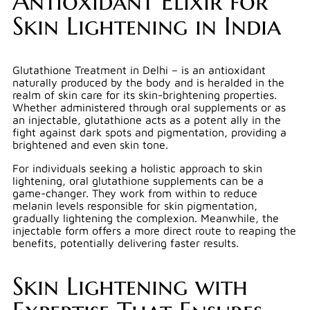
Antioxidant Elixir for
Skin Lightening in India
Glutathione Treatment in Delhi – is an antioxidant
naturally produced by the body and is heralded in the
realm of skin care for its skin-brightening properties.
Whether administered through oral supplements or as
an injectable, glutathione acts as a potent ally in the
fight against dark spots and pigmentation, providing a
brightened and even skin tone.
For individuals seeking a holistic approach to skin
lightening, oral glutathione supplements can be a
game-changer. They work from within to reduce
melanin levels responsible for skin pigmentation,
gradually lightening the complexion. Meanwhile, the
injectable form offers a more direct route to reaping the
benefits, potentially delivering faster results.
Skin Lightening with