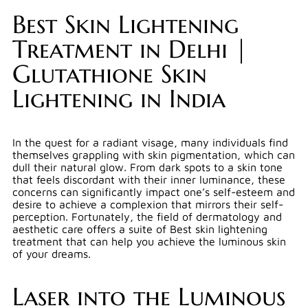
Best Skin Lightening
Treatment in Delhi |
Glutathione Skin
Lightening in India
In the quest for a radiant visage, many individuals find
themselves grappling with skin pigmentation, which can
dull their natural glow. From dark spots to a skin tone
that feels discordant with their inner luminance, these
concerns can significantly impact one’s self-esteem and
desire to achieve a complexion that mirrors their self-
perception. Fortunately, the field of dermatology and
aesthetic care offers a suite of Best skin lightening
treatment that can help you achieve the luminous skin
of your dreams.
Laser into the Luminous