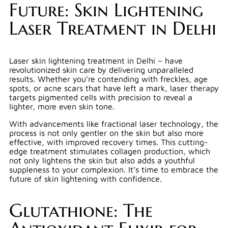
Future: Skin Lightening
Laser Treatment in Delhi
Laser skin lightening treatment in Delhi – have
revolutionized skin care by delivering unparalleled
results. Whether you’re contending with freckles, age
spots, or acne scars that have left a mark, laser therapy
targets pigmented cells with precision to reveal a
lighter, more even skin tone.
With advancements like fractional laser technology, the
process is not only gentler on the skin but also more
effective, with improved recovery times. This cutting-
edge treatment stimulates collagen production, which
not only lightens the skin but also adds a youthful
suppleness to your complexion. It’s time to embrace the
future of skin lightening with confidence.
Glutathione: The