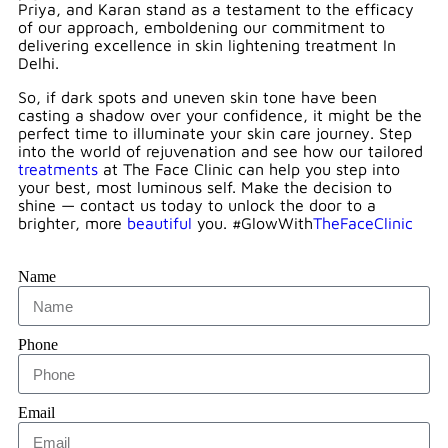
Priya, and Karan stand as a testament to the efficacy
of our approach, emboldening our commitment to
delivering excellence in skin lightening treatment In
Delhi.
So, if dark spots and uneven skin tone have been
casting a shadow over your confidence, it might be the
perfect time to illuminate your skin care journey. Step
into the world of rejuvenation and see how our tailored
treatments
at The Face Clinic can help you step into
your best, most luminous self. Make the decision to
shine — contact us today to unlock the door to a
brighter, more
beautiful
you. #GlowWith
TheFaceClinic
Name
Phone
Email