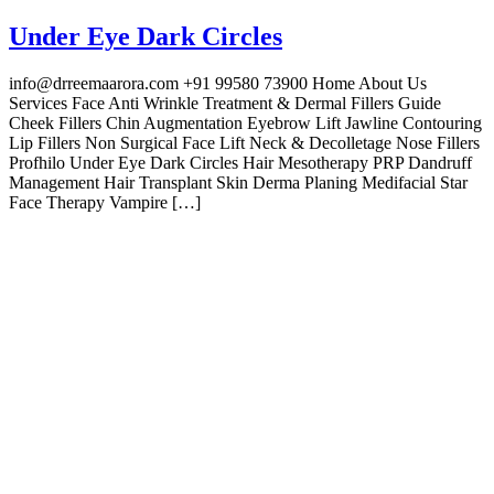
Under Eye Dark Circles
info@drreemaarora.com +91 99580 73900 Home About Us
Services Face Anti Wrinkle Treatment & Dermal Fillers Guide
Cheek Fillers Chin Augmentation Eyebrow Lift Jawline Contouring
Lip Fillers Non Surgical Face Lift Neck & Decolletage Nose Fillers
Profhilo Under Eye Dark Circles Hair Mesotherapy PRP Dandruff
Management Hair Transplant Skin Derma Planing Medifacial Star
Face Therapy Vampire […]