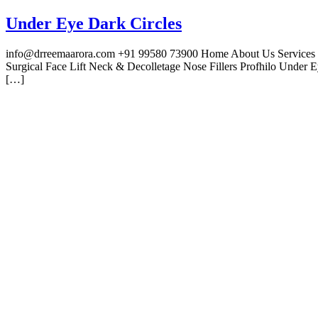
Under Eye Dark Circles
info@drreemaarora.com +91 99580 73900 Home About Us Services Fac
Surgical Face Lift Neck & Decolletage Nose Fillers Profhilo Under
[…]