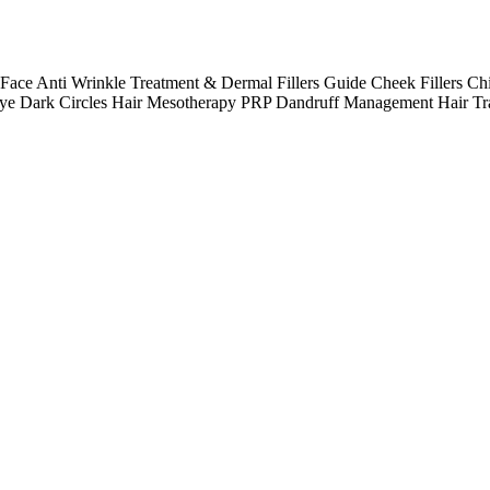
e Anti Wrinkle Treatment & Dermal Fillers Guide Cheek Fillers Chi
 Eye Dark Circles Hair Mesotherapy PRP Dandruff Management Hair Tr