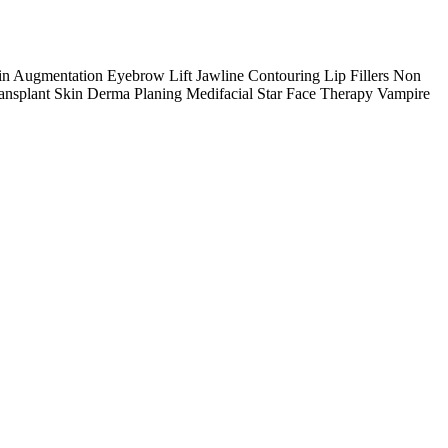
n Augmentation Eyebrow Lift Jawline Contouring Lip Fillers Non
ansplant Skin Derma Planing Medifacial Star Face Therapy Vampire