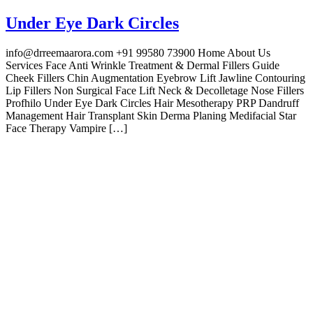
Under Eye Dark Circles
info@drreemaarora.com +91 99580 73900 Home About Us
Services Face Anti Wrinkle Treatment & Dermal Fillers Guide
Cheek Fillers Chin Augmentation Eyebrow Lift Jawline Contouring
Lip Fillers Non Surgical Face Lift Neck & Decolletage Nose Fillers
Profhilo Under Eye Dark Circles Hair Mesotherapy PRP Dandruff
Management Hair Transplant Skin Derma Planing Medifacial Star
Face Therapy Vampire […]