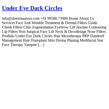
Under Eye Dark Circles
info@drreemaarora.com +91 99580 73900 Home About Us
Services Face Anti Wrinkle Treatment & Dermal Fillers Guide
Cheek Fillers Chin Augmentation Eyebrow Lift Jawline Contouring
Lip Fillers Non Surgical Face Lift Neck & Decolletage Nose Fillers
Profhilo Under Eye Dark Circles Hair Mesotherapy PRP Dandruff
Management Hair Transplant Skin Derma Planing Medifacial Star
Face Therapy Vampire […]