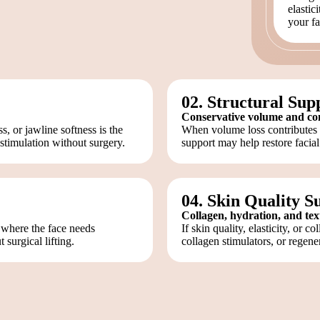
elastic
your fa
02. Structural Sup
Conservative volume and co
 or jawline softness is the
When volume loss contributes to
stimulation without surgery.
support may help restore facial
04. Skin Quality S
Collagen, hydration, and te
 where the face needs
If skin quality, elasticity, or c
 surgical lifting.
collagen stimulators, or regene