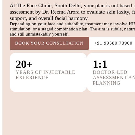
At The Face Clinic, South Delhi, your plan is not based 
assessment by Dr. Reema Arora to evaluate skin laxity, f
support, and overall facial harmony.
Depending on your face and suitability, treatment may involve HIFU,
stimulation, or a staged combination plan. The aim is subtle, natu
and still unmistakably yourself.
BOOK YOUR CONSULTATION
+91 99580 73900
20+
1:1
YEARS OF INJECTABLE
DOCTOR-LED
EXPERIENCE
ASSESSMENT A
PLANNING