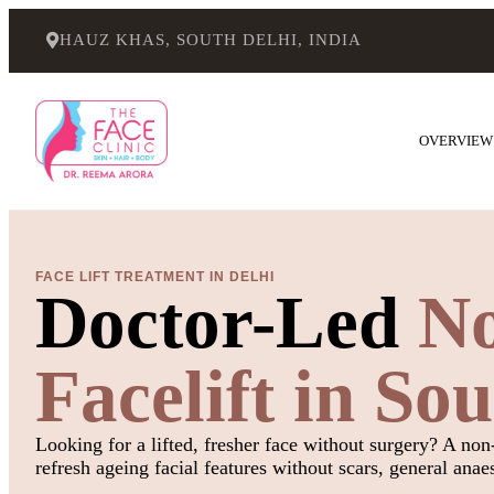
HAUZ KHAS, SOUTH DELHI, INDIA
OVERVIEW
FACE LIFT TREATMENT IN DELHI
Doctor-Led
No
Facelift in So
Looking for a lifted, fresher face without surgery? A non-
refresh ageing facial features without scars, general anae