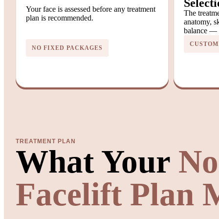
Selecti
Your face is assessed before any treatment
The treatme
plan is recommended.
anatomy, sk
balance — n
CUSTOMI
NO FIXED PACKAGES
TREATMENT PLAN
What Your
No
Facelift Plan