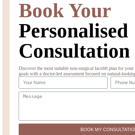
Book Your
Personalised
Consultation
Discover the most suitable non-surgical facelift plan for your s
goals with a doctor-led assessment focused on natural-lookin
BOOK MY CONSULTATIO