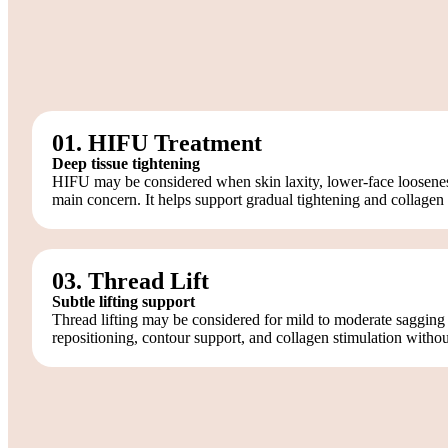
01. HIFU Treatment
Deep tissue tightening
HIFU may be considered when skin laxity, lower-face looseness,
main concern. It helps support gradual tightening and collagen 
03. Thread Lift
Subtle lifting support
Thread lifting may be considered for mild to moderate sagging
repositioning, contour support, and collagen stimulation without