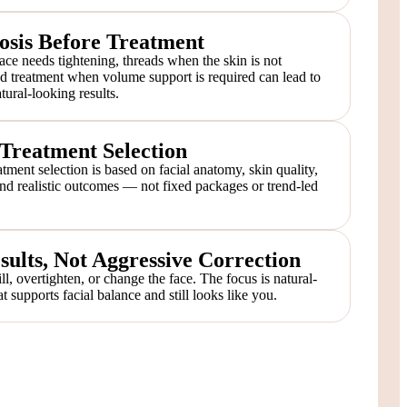
osis Before Treatment
ace needs tightening, threads when the skin is not
ed treatment when volume support is required can lead to
ural-looking results.
reatment Selection
tment selection is based on facial anatomy, skin quality,
 and realistic outcomes — not fixed packages or trend-led
sults, Not Aggressive Correction
ill, overtighten, or change the face. The focus is natural-
t supports facial balance and still looks like you.