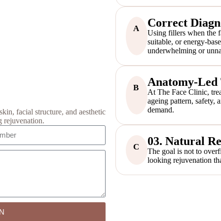
Correct Diagn
A
Using fillers when the f
suitable, or energy-bas
underwhelming or unnat
Anatomy-Led T
B
At The Face Clinic, trea
ageing pattern, safety,
demand.
kin, facial structure, and aesthetic
g rejuvenation.
03. Natural Re
C
The goal is not to overf
looking rejuvenation tha
N