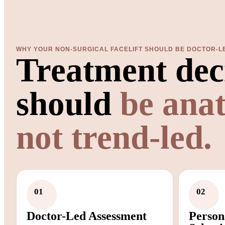
WHY YOUR NON-SURGICAL FACELIFT SHOULD BE DOCTOR-L
Treatment dec
should
be ana
not trend-led.
01
02
Doctor-Led Assessment
Person