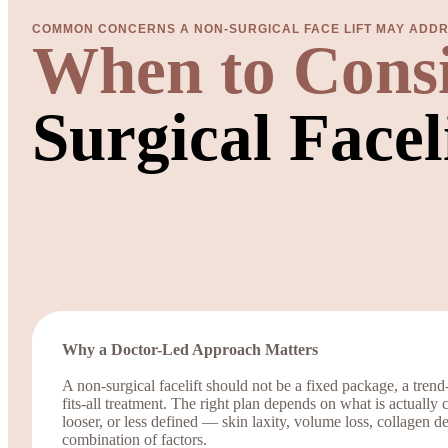
COMMON CONCERNS A NON-SURGICAL FACE LIFT MAY ADD
When to Cons
Surgical Facel
Why a Doctor-Led Approach Matters
A non-surgical facelift should not be a fixed package, a trend
fits-all treatment. The right plan depends on what is actually 
looser, or less defined — skin laxity, volume loss, collagen dep
combination of factors.