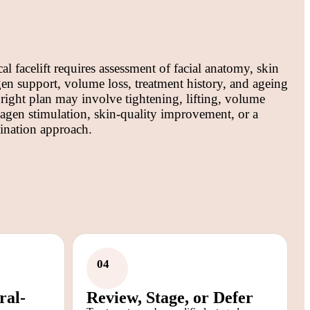
al facelift requires assessment of facial anatomy, skin
agen support, volume loss, treatment history, and ageing
 right plan may involve tightening, lifting, volume
lagen stimulation, skin-quality improvement, or a
ination approach.
04
ral-
Review, Stage, or Defer