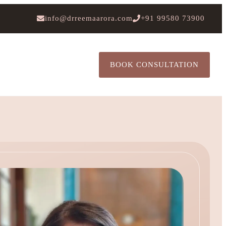
info@drreemaarora.com
+91 99580 73900
BOOK CONSULTATION