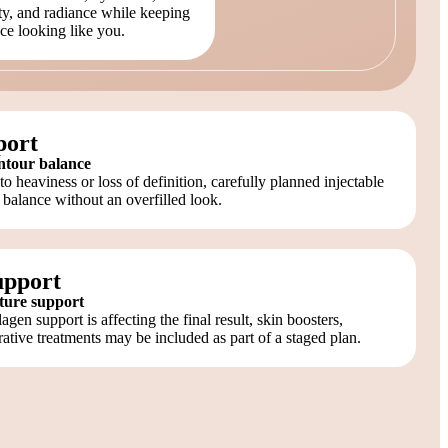
ity, and radiance while keeping
ce looking like you.
port
ntour balance
 heaviness or loss of definition, carefully planned injectable
 balance without an overfilled look.
upport
xture support
ollagen support is affecting the final result, skin boosters,
rative treatments may be included as part of a staged plan.