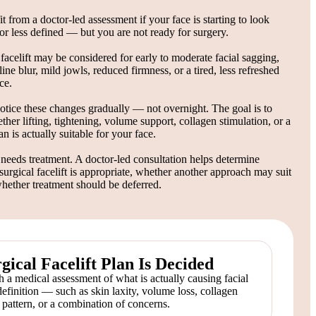
 from a doctor-led assessment if your face is starting to look
, or less defined — but you are not ready for surgery.
facelift may be considered for early to moderate facial sagging,
line blur, mild jowls, reduced firmness, or a tired, less refreshed
ce.
otice these changes gradually — not overnight. The goal is to
her lifting, tightening, volume support, collagen stimulation, or a
n is actually suitable for your face.
needs treatment. A doctor-led consultation helps determine
urgical facelift is appropriate, whether another approach may suit
whether treatment should be deferred.
ical Facelift Plan Is Decided
 a medical assessment of what is actually causing facial
definition — such as skin laxity, volume loss, collagen
g pattern, or a combination of concerns.