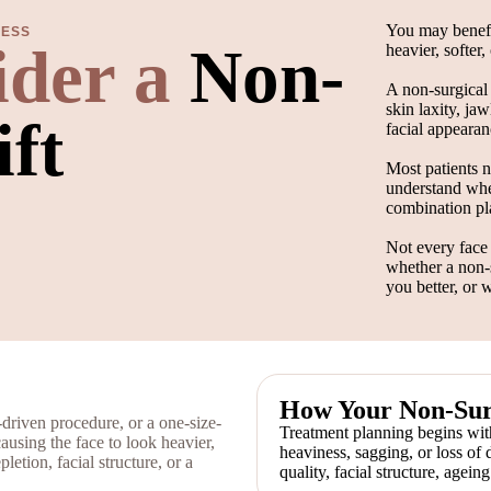
You may benefit
RESS
ider a
Non-
heavier, softer
A non-surgical 
skin laxity, jaw
ift
facial appearan
Most patients n
understand whet
combination pla
Not every face 
whether a non-s
you better, or 
How Your Non-Surg
-driven procedure, or a one-size-
Treatment planning begins with
causing the face to look heavier,
heaviness, sagging, or loss of 
letion, facial structure, or a
quality, facial structure, agein