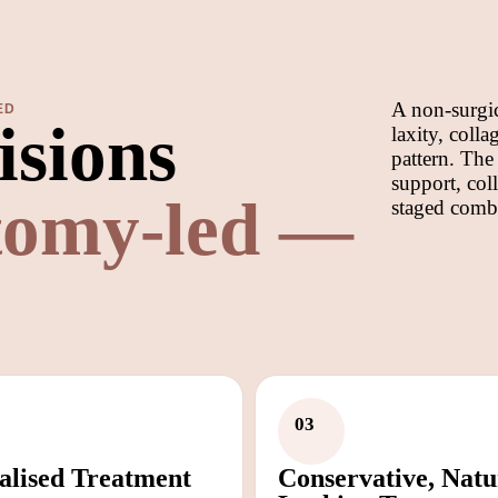
A non-surgic
ED
isions
laxity, coll
pattern. The
support, col
tomy-led —
staged comb
03
alised Treatment
Conservative, Natu