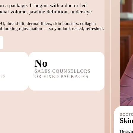
on a package. It begins with a doctor-led
acial volume, jawline definition, under-eye
 thread lift, dermal fillers, skin boosters, collagen
ral-looking rejuvenation — so you look rested, refreshed,
No
SALES COUNSELLORS
ND
OR FIXED PACKAGES
DOCTO
Skin
Designe