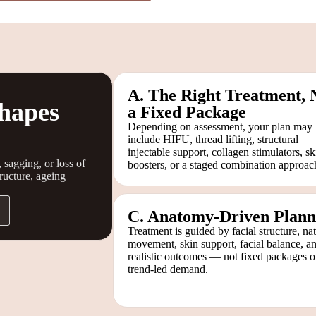
A. The Right Treatment, 
hapes
a Fixed Package
Depending on assessment, your plan may
include HIFU, thread lifting, structural
injectable support, collagen stimulators, sk
 sagging, or loss of
boosters, or a staged combination approac
tructure, ageing
C. Anatomy-Driven Plann
Treatment is guided by facial structure, nat
movement, skin support, facial balance, a
realistic outcomes — not fixed packages o
trend-led demand.