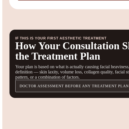
IF THIS IS YOUR FIRST AESTHETIC TREATMENT
How Your Consultation S
the Treatment Plan
Your plan is based on what is actually causing facial heaviness,
definition — skin laxity, volume loss, collagen quality, facial s
pattern, or a combination of factors.
DOCTOR ASSESSMENT BEFORE ANY TREATMENT PLAN