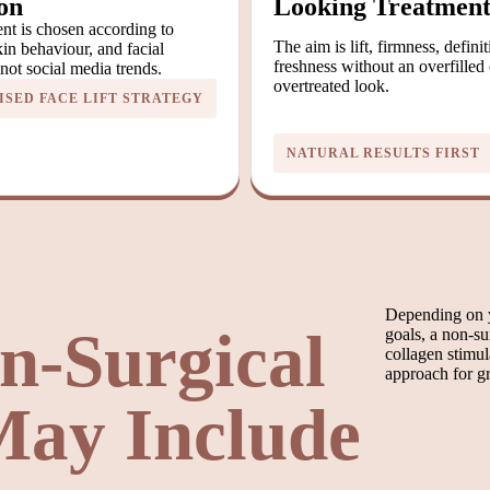
on
Looking Treatmen
nt is chosen according to
The aim is lift, firmness, defini
in behaviour, and facial
freshness without an overfilled 
ot social media trends.
overtreated look.
SED FACE LIFT STRATEGY
NATURAL RESULTS FIRST
Depending on y
n-Surgical
goals, a non-sur
collagen stimul
approach for gr
 May Include