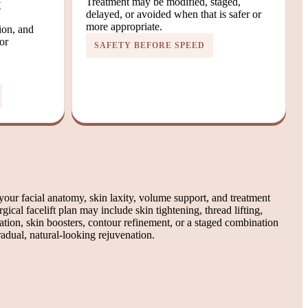
t
Treatment may be modified, staged,
delayed, or avoided when that is safer or
more appropriate.
tion, and
or
SAFETY BEFORE SPEED
our facial anatomy, skin laxity, volume support, and treatment
gical facelift plan may include skin tightening, thread lifting,
ation, skin boosters, contour refinement, or a staged combination
adual, natural-looking rejuvenation.