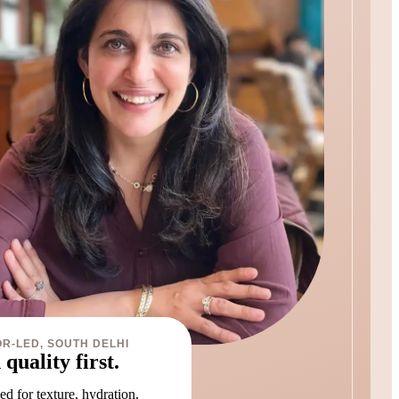
R-LED, SOUTH DELHI
 quality first.
d for texture, hydration,