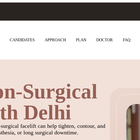
CANDIDATES
APPROACH
PLAN
DOCTOR
FAQ
n-Surgical
uth Delhi
surgical facelift can help tighten, contour, and
sthesia, or long surgical downtime.