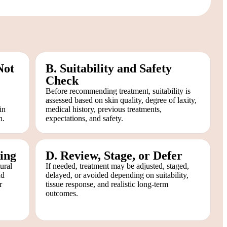
Not
B. Suitability and Safety
Check
Before recommending treatment, suitability is
assessed based on skin quality, degree of laxity,
in
medical history, previous treatments,
h.
expectations, and safety.
ing
D. Review, Stage, or Defer
ural
If needed, treatment may be adjusted, staged,
nd
delayed, or avoided depending on suitability,
r
tissue response, and realistic long-term
outcomes.