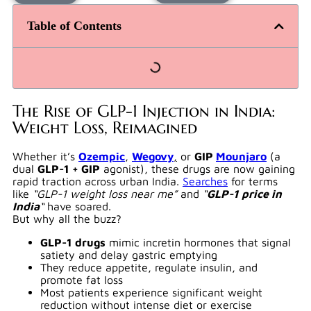
Table of Contents
The Rise of GLP-1 Injection in India:
Weight Loss, Reimagined
Whether it’s
Ozempic
,
Wegovy
,
or
GIP
Mounjaro
(a
dual
GLP-1 + GIP
agonist), these drugs are now gaining
rapid traction across urban India.
Searches
for terms
like
“GLP-1 weight loss near me”
and
“
GLP-1 price in
India
“
have soared.
But why all the buzz?
GLP-1 drugs
mimic incretin hormones that signal
satiety and delay gastric emptying
They reduce appetite, regulate insulin, and
promote fat loss
Most patients experience significant weight
reduction without intense diet or exercise