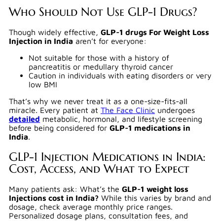
Who Should Not Use GLP-1 Drugs?
Though widely effective,
GLP-1 drugs For Weight Loss
Injection in India
aren’t for everyone:
Not suitable for those with a history of
pancreatitis or medullary thyroid cancer
Caution in individuals with eating disorders or very
low BMI
That’s why we never treat it as a one-size-fits-all
miracle. Every patient at
The Face Clinic
undergoes
detailed
metabolic, hormonal, and lifestyle screening
before being considered for
GLP-1 medications in
India
.
GLP-1 Injection Medications in India:
Cost, Access, and What to Expect
Many patients ask: What’s the
GLP-1 weight loss
Injections cost in India?
While this varies by brand and
dosage, check average monthly price ranges.
Personalized dosage plans, consultation fees, and