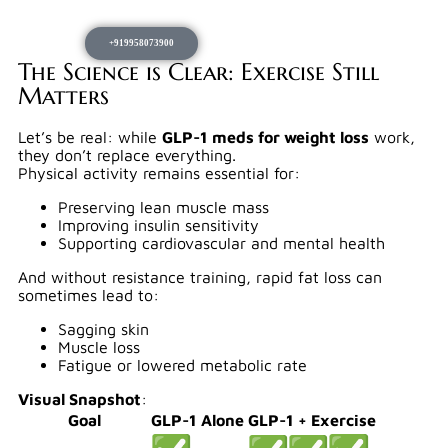
+919958073900
The Science is Clear: Exercise Still
Matters
Let’s be real: while
GLP-1 meds for weight loss
work,
they don’t replace everything.
Physical activity remains essential for:
Preserving lean muscle mass
Improving insulin sensitivity
Supporting cardiovascular and mental health
And without resistance training, rapid fat loss can
sometimes lead to:
Sagging skin
Muscle loss
Fatigue or lowered metabolic rate
Visual Snapshot
:
Goal
GLP-1 Alone
GLP-1 + Exercise