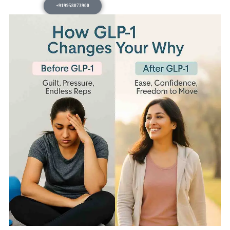
+919958073900