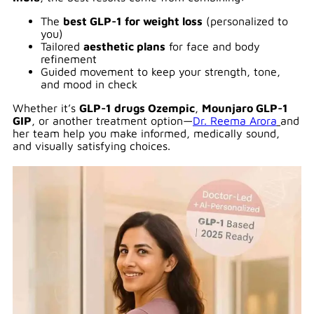
The
best GLP-1 for weight loss
(personalized to
you)
Tailored
aesthetic plans
for face and body
refinement
Guided movement to keep your strength, tone,
and mood in check
Whether it’s
GLP-1 drugs Ozempic
,
Mounjaro GLP-1
GIP
, or another treatment option—
Dr. Reema Arora
and
her team help you make informed, medically sound,
and visually satisfying choices.