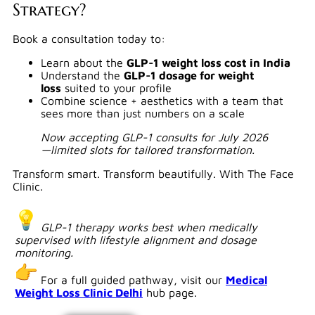
Strategy?
Book a consultation today to:
Learn about the
GLP-1 weight loss cost in India
Understand the
GLP-1 dosage for weight
loss
suited to your profile
Combine science + aesthetics with a team that
sees more than just numbers on a scale
Now accepting GLP-1 consults for July 2026
—limited slots for tailored transformation.
Transform smart. Transform beautifully. With The Face
Clinic.
GLP-1 therapy works best when medically
supervised with lifestyle alignment and dosage
monitoring.
For a full guided pathway, visit our
Medical
Weight Loss Clinic Delhi
hub page.