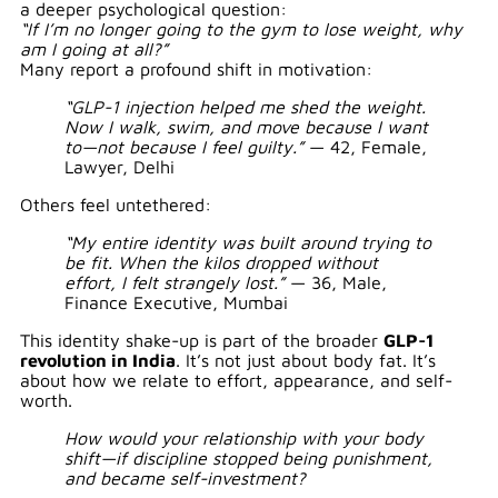
a deeper psychological question:
“If I’m no longer going to the gym to lose weight, why
am I going at all?”
Many report a profound shift in motivation:
“GLP-1 injection helped me shed the weight.
Now I walk, swim, and move because I want
to—not because I feel guilty.”
— 42, Female,
Lawyer, Delhi
Others feel untethered:
“My entire identity was built around trying to
be fit. When the kilos dropped without
effort, I felt strangely lost.”
— 36, Male,
Finance Executive, Mumbai
This identity shake-up is part of the broader
GLP-1
revolution in India
. It’s not just about body fat. It’s
about how we relate to effort, appearance, and self-
worth.
How would your relationship with your body
shift—if discipline stopped being punishment,
and became self-investment?