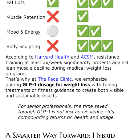
Fat Loss
Muscle Retention
Mood & Energy
Body Sculpting
According to
Harvard Health
and
ACSM
, resistance
training at least 2x/week significantly protects against
lean muscle decline during medical weight loss
programs.
That’s why at
The Face Clinic
, we emphasize
pairing
GLP-1 dosage for weight loss
with toning
treatments or fitness guidance to create both visible
and sustainable results.
For senior professionals, the time saved
through GLP-1 is not just convenience—it’s
compounding returns on health and image.
A Smarter Way Forward: Hybrid