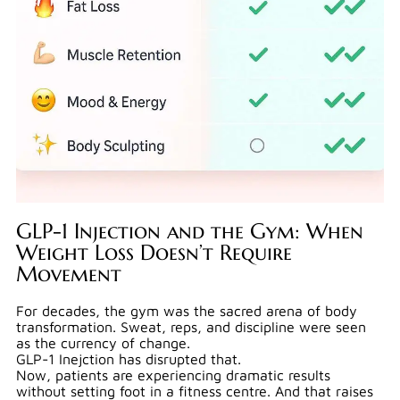
GLP-1 Injection and the Gym: When
Weight Loss Doesn’t Require
Movement
For decades, the gym was the sacred arena of body
transformation. Sweat, reps, and discipline were seen
as the currency of change.
GLP-1 Inejction has disrupted that.
Now, patients are experiencing dramatic results
without setting foot in a fitness centre. And that raises