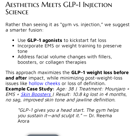
Aesthetics Meets GLP-1 Injection
Science
Rather than seeing it as “gym vs. injection,” we suggest
a smarter fusion:
Use
GLP-1 agonists
to kickstart fat loss
Incorporate EMS or weight training to preserve
tone
Address facial volume changes with fillers,
boosters, or collagen therapies
This approach maximizes the
GLP-1 weight loss before
and after
impact, while minimizing post-weight-loss
issues like
hollow cheeks
or loss of definition.
Example Case Study:
Age: 38 | Treatment: Mounjaro +
EMS +
Skin Boosters
| Result: 10.8 kg lost in 4 months,
no sag, improved skin tone and jawline definition.
“GLP-1 gives you a head start. The gym helps
you sustain it—and sculpt it.”
— Dr. Reema
Arora