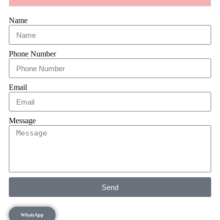
Name
Phone Number
Email
Message
Send
WhatsApp