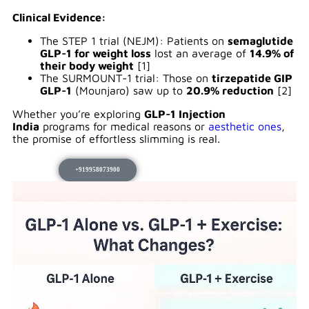
Clinical Evidence:
The STEP 1 trial (NEJM): Patients on
semaglutide
GLP-1 for weight loss
lost an average of
14.9% of
their body weight
[1]
The SURMOUNT-1 trial: Those on
tirzepatide GIP
GLP-1
(Mounjaro) saw up to
20.9% reduction
[2]
Whether you’re exploring
GLP-1 Injection
India
programs for medical reasons or
aesthetic ones
,
the promise of effortless slimming is real.
+919958073900