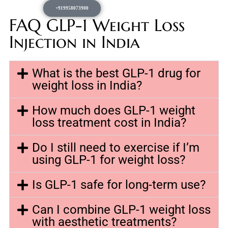
+919958073900
FAQ GLP-1 Weight Loss
Injection in India
What is the best GLP-1 drug for
weight loss in India?
How much does GLP-1 weight
loss treatment cost in India?
Do I still need to exercise if I’m
using GLP-1 for weight loss?
Is GLP-1 safe for long-term use?
Can I combine GLP-1 weight loss
with aesthetic treatments?