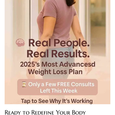
Ready to Redefine Your Body