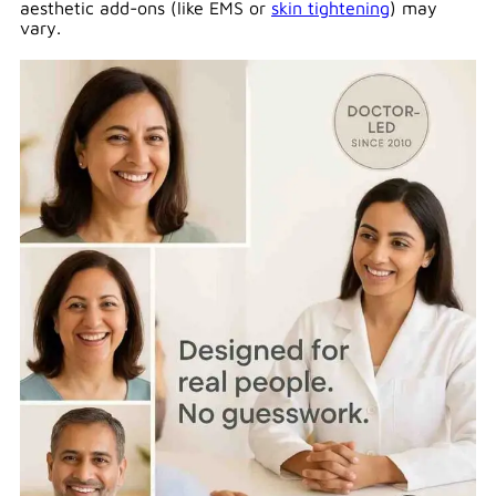
aesthetic add-ons (like EMS or
skin tightening
) may
vary.