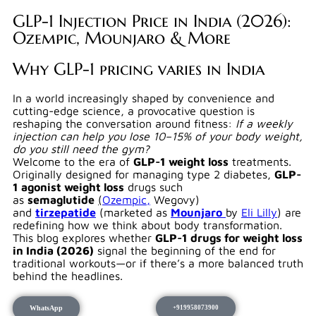
GLP-1 Injection Price in India (2026):
Ozempic, Mounjaro & More
Why GLP-1 pricing varies in India
In a world increasingly shaped by convenience and
cutting-edge science, a provocative question is
reshaping the conversation around fitness:
If a weekly
injection can help you lose 10–15% of your body weight,
do you still need the gym?
Welcome to the era of
GLP-1 weight loss
treatments.
Originally designed for managing type 2 diabetes,
GLP-
1 agonist weight loss
drugs such
as
semaglutide
(
Ozempic,
Wegovy)
and
tirzepatide
(marketed as
Mounjaro
by
Eli Lilly
) are
redefining how we think about body transformation.
This blog explores whether
GLP-1 drugs for weight loss
in India (2026)
signal the beginning of the end for
traditional workouts—or if there’s a more balanced truth
behind the headlines.
WhatsApp
+919958073900