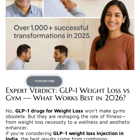
+919958073900
Expert Verdict: GLP-1 Weight Loss vs
Gym — What Works Best in 2026?
No,
GLP-1 drugs for Weight Loss
won’t make gyms
obsolete. But they are reshaping the role of fitness—
from weight loss necessity to a wellness and aesthetic
enhancer.
If you’re considering
GLP-1 weight loss Injection in
India
, the best results come from combining: