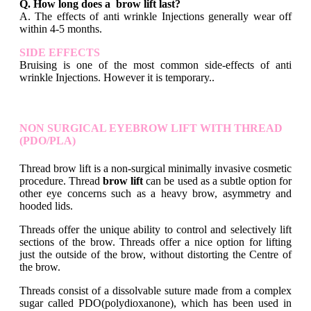
Q. How long does a brow lift last?
A. The effects of anti wrinkle Injections generally wear off
within 4-5 months.
SIDE EFFECTS
Bruising is one of the most common side-effects of anti
wrinkle Injections. However it is temporary..
NON SURGICAL EYEBROW LIFT WITH THREAD
(PDO/PLA)
Thread brow lift is a non-surgical minimally invasive cosmetic
procedure. Thread
brow lift
can be used as a subtle option for
other eye concerns such as a heavy brow, asymmetry and
hooded lids.
Threads offer the unique ability to control and selectively lift
sections of the brow. Threads offer a nice option for lifting
just the outside of the brow, without distorting the Centre of
the brow.
Threads consist of a dissolvable suture made from a complex
sugar called PDO(polydioxanone), which has been used in