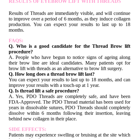
RESULTS OF EYEBROW LIFT WITH THREADS
Results of Threads are immediately visible, and will continue
to improve over a period of 6 months, as they induce collagen
production. You can expect your results to last up to 18
months.
FAQS:
Q. Who is a good candidate for the Thread Brow lift
procedure?
A. People who have begun to notice signs of ageing along
their brow line are ideal candidates. Many patients opt for
brow lift with threads as an alternative to brow lift surgery.
Q. How long does a thread brow lift last?
You can expect your results to last up to 18 months, and can
improve your results with a touch-up at 1 year.
Q. Is thread lift a safe procedure?
A. Yes, PDO Threads are completely safe, and have been
FDA-Approved. The PDO Thread material has been used for
years in dissolvable sutures, PDO Threads should completely
dissolve within 6 months following their insertion, leaving
behind new collagen in their place.
SIDE EFFECTS:
Patients may experience swelling or bruising at the site which