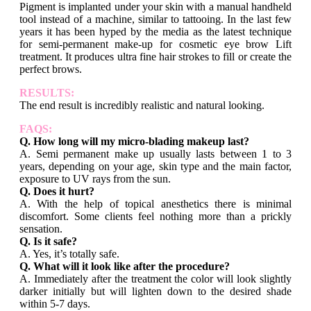
Pigment is implanted under your skin with a manual handheld
tool instead of a machine, similar to tattooing. In the last few
years it has been hyped by the media as the latest technique
for semi-permanent make-up for cosmetic eye brow Lift
treatment. It produces ultra fine hair strokes to fill or create the
perfect brows.
RESULTS:
The end result is incredibly realistic and natural looking.
FAQS:
Q. How long will my micro-blading makeup last?
A. Semi permanent make up usually lasts between 1 to 3
years, depending on your age, skin type and the main factor,
exposure to UV rays from the sun.
Q. Does it hurt?
A. With the help of topical anesthetics there is minimal
discomfort. Some clients feel nothing more than a prickly
sensation.
Q. Is it safe?
A. Yes, it’s totally safe.
Q. What will it look like after the procedure?
A. Immediately after the treatment the color will look slightly
darker initially but will lighten down to the desired shade
within 5-7 days.