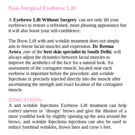
Non-Surgical Eyebrow Lift
A
Eyebrow Lift Without Surgery
can not only lift your
eyebrows to restore a refreshed, more pleasing appearance but
it will also boost your self-confidence.
The Brow Lift with anti wrinkle treatment does not simply
aim to freeze facial muscles and expression.
Dr Reema
Arora
,one of the
best skin specialist in South Delhi
, will
always adjust the dynamics between facial muscles to
improve the aesthetics of the face for a natural look. An
assessment of the corrugator muscle, located near each
eyebrow is important before the procedure. anti wrinkle
Injections ix precisely injected directly into the muscle after
ascertaining the strength and exact location of the corrugator
muscle.
INDICATIONS:
A anti wrinkle Injections Eyebrow Lift treatment can help
correct uneven or ‘droopy’ brows and give the illusion of a
more youthful look by slightly opening up the area around the
brows. anti wrinkle Injections injections can also be used to
reduce forehead wrinkles, frown lines and crow’s feet.