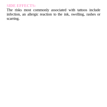
SIDE EFFECTS:
The risks most commonly associated with tattoos include
infection, an allergic reaction to the ink, swelling, rashes or
scarring.