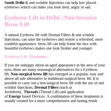
South Delhi
& anti wrinkle Injections can help low placed
eyebrows which can make you look tired, angry or sad.
Eyebrow Lift in Delhi | N
on Invasive
Brow Lift
A natural Eyebrow lift with Dermal Fillers & anti wrinkle
Injections, can raise the eyebrows and restore a refreshed, more
youthful appearance. brow lift can help frame the face with
beautiful eyebrows makes one look fresher and younger.
Eyebrow Lift Treatment
–
If you are unhappy about an aged appearance in the area of your
eyes, there are many nonsurgical alternatives for a Eyebrow
lift.
Non-surgical brow lift
has emerged as a popular, easy and
above all safe alternative to traditional surgical brow lift. It is
possible to carry out a non-surgical brow lift with the use of anti
wrinkle Injections,
Dermal Fillers
(such as
Juvéderm),
Threads
(Thread Lift) and application
of
Energy
based Devices. A combination of these treatments is
usually curated for a more comprehensive and lasting result.