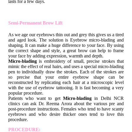
lasts for a few days.
Semi-Permanent Brow Lift
As we age our eyebrows thin out and grey this gives us a tired
and aged look. The solution is Eyebrow micro-blading and
shaping. It can make a huge difference to your face. By using
the correct shape and style, a great brow can help to frame
your face by adding expression, warmth and depth.
Micro-blading
is embroidery of small, precise strokes that
mimic the effect of real hairs, and uses a special micro-blading
pen to individually draw the strokes. Each of the strokes are
so precise that your entire eyebrow shape can be
reconstructed by replicating each hair at a microscopic level
with the use of eyebrow tattooing. It is fast becoming a very
popular procedure.
Patients who want to get
Micro-blading
in Delhi NCR
clinics can ask Dr. Reema Arora about the various pre and
post-procedure instructions. Females who tend to have scanty
eyebrows and who desire thicker ones tend to love this
procedure.
PROCEDURE: