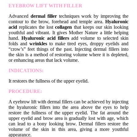
EYEBROW LIFT WITH FILLER
Advanced
dermal filler
techniques work by improving the
contour to the brow, forehead and temple area.
Hyaluronic
acid
replicates the lost
collagen
that keeps our skin looking
youthful and vibrant. It gives Mother Nature a little helping
hand.
Hyaluronic acid fillers
add volume to selected skin
folds and
wrinkles
to make tired eyes, droppy eyelids and
“crow’s” feet things of the past. Injecting dermal fillers into
the skin is a method of restoring volume where it is depleted,
or enhancing areas that lack volume.
INDICATIONS:
It restores the fullness of the upper eyelid.
PROCEDURE:
A eyebrow lift with dermal fillers can be achieved by injecting
the hyaluronic fillers into the area above the eyes to help
restore the fullness of the upper eyelid. The fat around the
upper eyelid and brow area is gradually lost with age, which
can lead to a bony looking brow. Dermal fillers restore the
volume of the skin in this area, giving a more youthful
appearance.