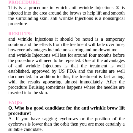
PROCEDURE:
This is a procedure in which anti wrinkle Injections ® is
injected into the area around the brows to help lift and smooth
the surrounding skin. anti wrinkle Injections is a nonsurgical
procedure.
RESULTS:
anti wrinkle Injections it should be noted is a temporary
solution and the effects from the treatment will fade over time,
however advantages include no scarring and no downtime.
anti wrinkle Injections will last for around four months before
the procedure will need to be repeated. One of the advantages
of anti wrinkle Injections is that the treatment is well
established, approved by US FDA and the results are well
documented. In addition to this, the treatment is fast acting,
with the results appearing almost immediately. After the
procedure Bruising sometimes happens where the needles are
inserted into the skin.
FAQS:
Q. Who is a good candidate for the anti wrinkle brow lift
procedure?
A. If you have sagging eyebrows or the position of the
eyebrows is lower than the orbit then you are most certainly a
suitable candidate.