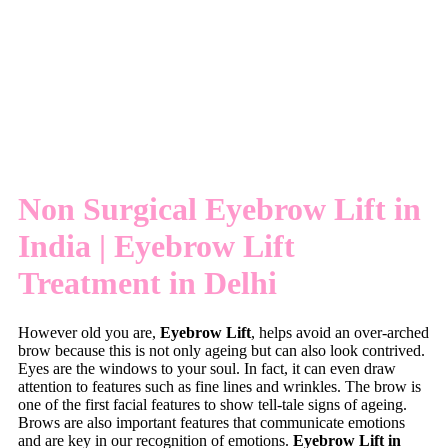
Non Surgical Eyebrow Lift in
India | Eyebrow Lift
Treatment in Delhi
However old you are,
Eyebrow Lift
, helps avoid an over-arched
brow because this is not only ageing but can also look contrived.
Eyes are the windows to your soul. In fact, it can even draw
attention to features such as fine lines and wrinkles. The brow is
one of the first facial features to show tell-tale signs of ageing.
Brows are also important features that communicate emotions
and are key in our recognition of emotions.
Eyebrow Lift in