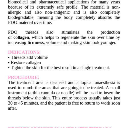
biomedical and pharmaceutical applications for many years
because of its extremely safe profile. The material is non-
allergic and also non-antigenic and is also completely
biodegradable, meaning the body completely absorbs the
PDO material over time.
PDO threads also stimulates the production
of
collagen
, which helps to regenerate the skin over time by
increasing
firmness
, volume and making skin look younger.
INDICATIONS:
• Threads add volume
• Restore collagen
• Tighten the skin for the best result in a single treatment.
PROCEDURE:
The treatment area is cleansed and a topical anaesthesia is
used to numb the areas that are going to be treated. A small
instrument (a thin cannula or needle) will be used to insert the
threads below the skin. This entire process usually takes just
30 to 45 minutes, and the patient is free to return to work soon
after.