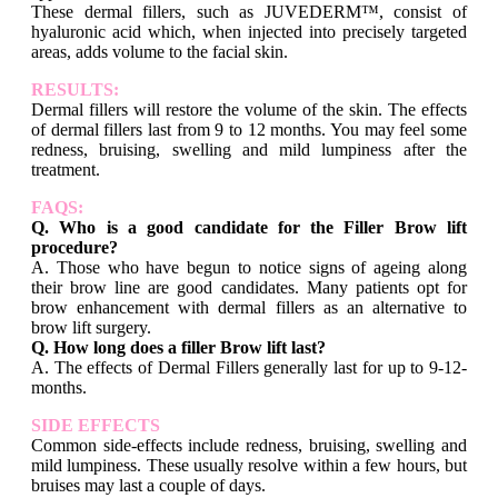
These dermal fillers, such as JUVEDERM™, consist of
hyaluronic acid which, when injected into precisely targeted
areas, adds volume to the facial skin.
RESULTS:
Dermal fillers will restore the volume of the skin. The effects
of dermal fillers last from 9 to 12 months. You may feel some
redness, bruising, swelling and mild lumpiness after the
treatment.
FAQS:
Q. Who is a good candidate for the Filler Brow lift
procedure?
A. Those who have begun to notice signs of ageing along
their brow line are good candidates. Many patients opt for
brow enhancement with dermal fillers as an alternative to
brow lift surgery.
Q. How long does a filler Brow lift last?
A. The effects of Dermal Fillers generally last for up to 9-12-
months.
SIDE EFFECTS
Common side-effects include redness, bruising, swelling and
mild lumpiness. These usually resolve within a few hours, but
bruises may last a couple of days.