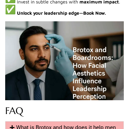
Invest in subtle changes with
maximum impact
.
Unlock your leadership edge—Book Now.
FAQ
What is Brotox and how does it help men