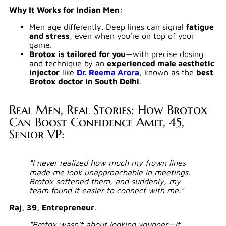
Why It Works for Indian Men:
Men age differently. Deep lines can signal
fatigue
and stress
, even when you’re on top of your
game.
Brotox is tailored for you
—with precise dosing
and technique by an
experienced male aesthetic
injector
like
Dr. Reema Arora
, known as the
best
Brotox doctor in South Delhi
.
Real Men, Real Stories: How Brotox
Can Boost Confidence Amit, 45,
Senior VP:
“I never realized how much my frown lines
made me look unapproachable in meetings.
Brotox softened them, and suddenly, my
team found it easier to connect with me.”
Raj, 39, Entrepreneur
:
“Brotox wasn’t about looking younger—it