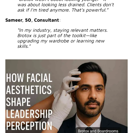
was about looking less drained. Clients don’t
ask if I’m tired anymore. That’s powerful.”
Sameer, 50, Consultant
:
“In my industry, staying relevant matters.
Brotox is just part of the toolkit—like
upgrading my wardrobe or learning new
skills.”