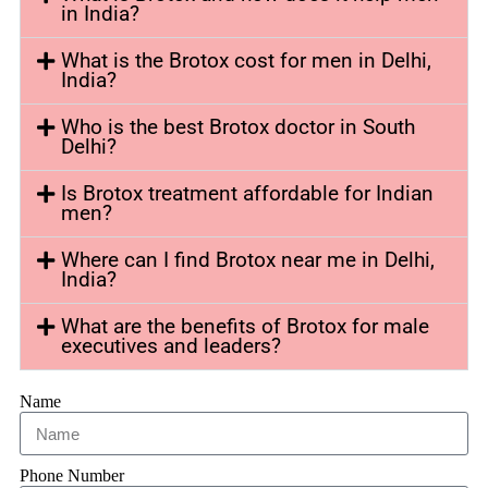
in India?
What is the Brotox cost for men in Delhi,
India?
Who is the best Brotox doctor in South
Delhi?
Is Brotox treatment affordable for Indian
men?
Where can I find Brotox near me in Delhi,
India?
What are the benefits of Brotox for male
executives and leaders?
Name
Phone Number