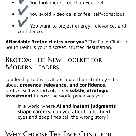
You look more tired than you feel.
You avoid video calls or feel self-conscious.
You want to project energy, relevance, and
confidence.
Affordable Brotox clinics near you?
The Face Clinic in
South Delhi is your discreet, trusted destination.
Brotox: The New Toolkit for
Modern Leaders
Leadership today is about more than strategy—it’s
about
presence, relevance, and confidence
.
Brotox isn’t a shortcut. It’s a
subtle, strategic
investment
in how the world perceives you.
In a world where
AI and instant judgments
shape careers
, can you afford to let tired
eyes and deep lines tell the wrong story?
Why Choose The Face Clinic for