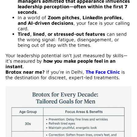
managers admitted that appearance influences
leadership perception—often within the first 7
seconds
.
In a world of
Zoom pitches, LinkedIn profiles,
and AI-driven decisions
, your face is your calling
card.
Tired, lined, or stressed-out features
can send
the wrong signal: fatigue, disengagement, or
being out of step with the times.
Your leadership potential isn’t just measured by skills—
it’s measured by
how you make people feel in an
instant
.
Brotox near me?
If you’re in Delhi,
The Face Clinic
is
the destination for discreet, expert-led treatments.