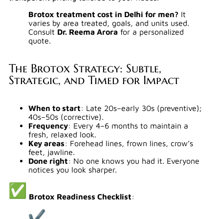
Brotox treatment cost in Delhi for men?
It
varies by area treated, goals, and units used.
Consult
Dr. Reema Arora
for a personalized
quote.
The Brotox Strategy: Subtle,
Strategic, and Timed for Impact
When to start
: Late 20s–early 30s (preventive);
40s–50s (corrective).
Frequency
: Every 4–6 months to maintain a
fresh, relaxed look.
Key areas
: Forehead lines, frown lines, crow’s
feet, jawline.
Done right
: No one knows you had it. Everyone
notices you look sharper.
Brotox Readiness Checklist
: