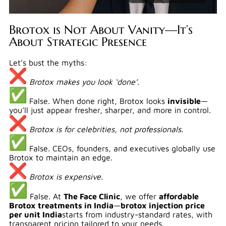
Brotox is Not About Vanity—It’s
About Strategic Presence
Let’s bust the myths:
Brotox makes you look ‘done’.
False. When done right, Brotox looks
invisible
—
you’ll just appear fresher, sharper, and more in control.
Brotox is for celebrities, not professionals.
False. CEOs, founders, and executives globally use
Brotox to maintain an edge.
Brotox is expensive.
False. At
The Face Clinic
, we offer
affordable
Brotox treatments in India
—
brotox injection price
per unit India
starts from industry-standard rates, with
transparent pricing tailored to your needs.