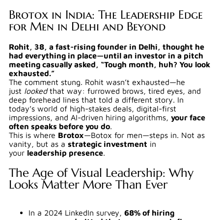
Brotox in India: The Leadership Edge
for Men in Delhi and Beyond
Rohit, 38, a fast-rising founder in Delhi, thought he
had everything in place—until an investor in a pitch
meeting casually asked, “Tough month, huh? You look
exhausted.”
The comment stung. Rohit wasn’t exhausted—he
just
looked
that way: furrowed brows, tired eyes, and
deep forehead lines that told a different story. In
today’s world of high-stakes deals, digital-first
impressions, and AI-driven hiring algorithms,
your face
often speaks before you do
.
This is where
Brotox
—Botox for men—steps in. Not as
vanity, but as a
strategic investment
in
your
leadership presence
.
The Age of Visual Leadership: Why
Looks Matter More Than Ever
In a 2024 LinkedIn survey,
68% of hiring