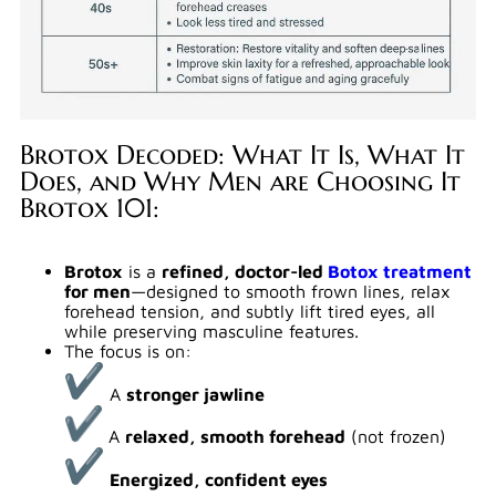
Brotox Decoded: What It Is, What It
Does, and Why Men are Choosing It
Brotox 101:
Brotox
is a
refined, doctor-led
Botox treatment
for men
—designed to smooth frown lines, relax
forehead tension, and subtly lift tired eyes, all
while preserving masculine features.
The focus is on:
A
stronger jawline
A
relaxed, smooth forehead
(not frozen)
Energized, confident eyes