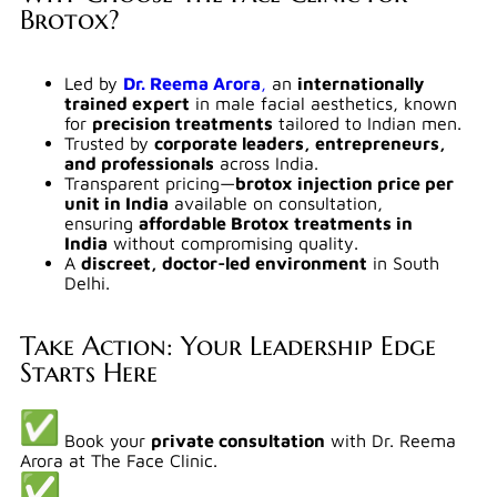
Brotox?
Led by
Dr. Reema Arora
,
an
internationally
trained expert
in male facial aesthetics, known
for
precision treatments
tailored to Indian men.
Trusted by
corporate leaders, entrepreneurs,
and professionals
across India.
Transparent pricing—
brotox injection price per
unit in India
available on consultation,
ensuring
affordable Brotox treatments in
India
without compromising quality.
A
discreet, doctor-led environment
in South
Delhi.
Take Action: Your Leadership Edge
Starts Here
Book your
private consultation
with Dr. Reema
Arora at The Face Clinic.