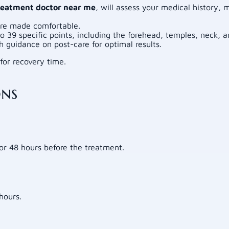
reatment doctor near me
, will assess your medical history,
are made comfortable.
o 39 specific points, including the forehead, temples, neck, a
guidance on post-care for optimal results.
for recovery time.
ons
for 48 hours before the treatment.
hours.