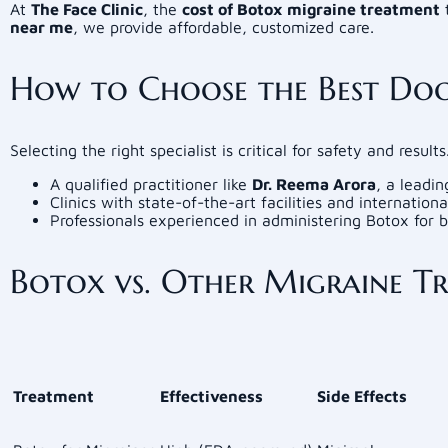
At
The Face Clinic
, the
cost of Botox migraine treatment
t
near me
, we provide affordable, customized care.
How to Choose the Best Doc
Selecting the right specialist is critical for safety and result
A qualified practitioner like
Dr. Reema Arora
, a leadi
Clinics with state-of-the-art facilities and internation
Professionals experienced in administering Botox for 
Botox vs. Other Migraine T
Treatment
Effectiveness
Side Effects