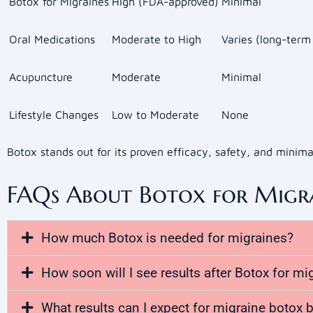
Botox for Migraines
High (FDA-approved)
Minimal
Oral Medications
Moderate to High
Varies (long-term
Acupuncture
Moderate
Minimal
Lifestyle Changes
Low to Moderate
None
Botox stands out for its proven efficacy, safety, and minim
FAQs About Botox for Migr
How much Botox is needed for migraines?
How soon will I see results after Botox for mi
What results can I expect for migraine botox b