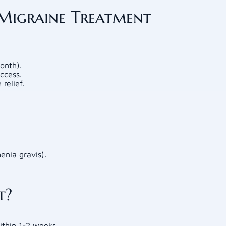
 Migraine Treatment
onth).
ccess.
relief.
enia gravis).
t?
thin 1-2 weeks.