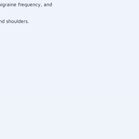
 migraine frequency, and
nd shoulders.