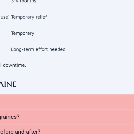
3-4 months
 use)
Temporary relief
Temporary
Long-term effort needed
al downtime.
aine
graines?
efore and after?