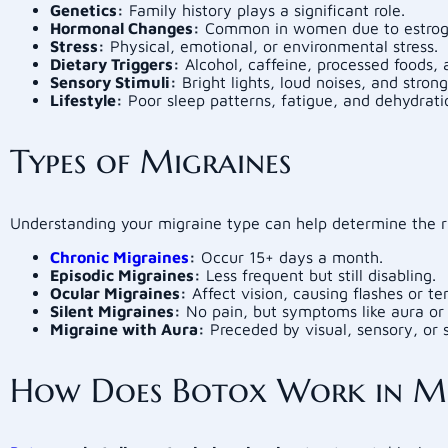
Genetics:
Family history plays a significant role.
Hormonal Changes:
Common in women due to estroge
Stress:
Physical, emotional, or environmental stress.
Dietary Triggers:
Alcohol, caffeine, processed foods, 
Sensory Stimuli:
Bright lights, loud noises, and strong
Lifestyle:
Poor sleep patterns, fatigue, and dehydrati
Types of Migraines
Understanding your migraine type can help determine the r
Chronic Migraines
:
Occur 15+ days a month.
Episodic Migraines:
Less frequent but still disabling.
Ocular Migraines:
Affect vision, causing flashes or t
Silent Migraines:
No pain, but symptoms like aura or 
Migraine with Aura:
Preceded by visual, sensory, or 
How Does Botox Work in Mi