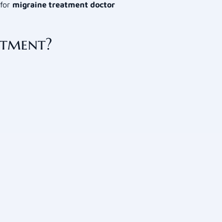
 for
migraine treatment doctor
atment?