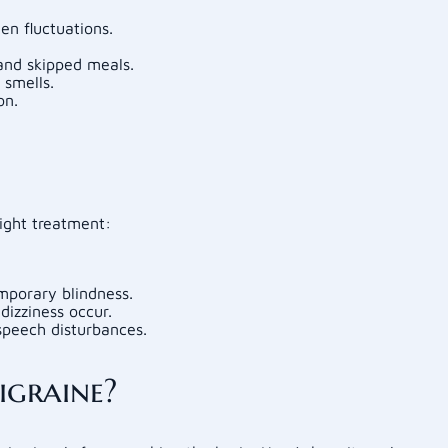
n fluctuations.
and skipped meals.
 smells.
on.
ight treatment:
emporary blindness.
dizziness occur.
speech disturbances.
graine?