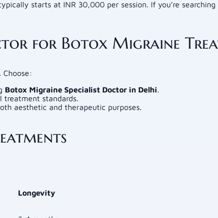
ypically starts at INR 30,000 per session. If you’re searching
tor for Botox Migraine Tre
s. Choose:
ng
Botox Migraine Specialist Doctor in Delhi
.
al treatment standards.
both aesthetic and therapeutic purposes.
reatments
Longevity