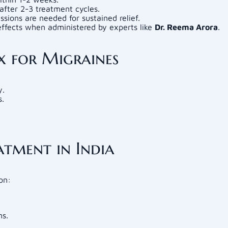
after 2-3 treatment cycles.
essions are needed for sustained relief.
ffects when administered by experts like
Dr. Reema Arora
.
x for Migraines
y.
s.
tment in India
on:
ns.