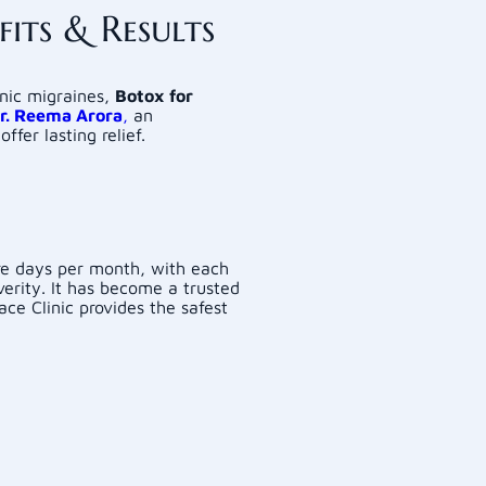
its & Results
onic migraines,
Botox for
r. Reema Arora
,
an
offer lasting relief.
re days per month, with each
verity. It has become a trusted
ace Clinic provides the safest