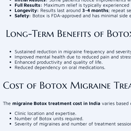
Full Results:
Maximum relief is typically experienced 
Longevity:
Results last around
3-4 months
; repeat s
Safety:
Botox is FDA-approved and has minimal side e
Long-Term Benefits of Boto
Sustained reduction in migraine frequency and severit
Improved mental health due to reduced pain and stres
Enhanced productivity and quality of life.
Reduced dependency on oral medications.
Cost of Botox Migraine Trea
The
migraine Botox treatment cost in India
varies based 
Clinic location and expertise.
Number of Botox units required.
Severity of migraines and number of treatment sessio