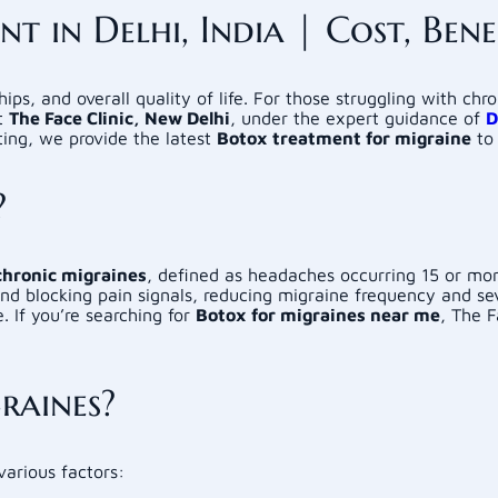
 in Delhi, India | Cost, Benef
hips, and overall quality of life. For those struggling with chr
At
The Face Clinic, New Delhi
, under the expert guidance of
D
ting, we provide the latest
Botox treatment for migraine
to 
?
chronic migraines
, defined as headaches occurring 15 or mo
and blocking pain signals, reducing migraine frequency and se
 If you’re searching for
Botox for migraines near me
, The F
raines?
various factors: