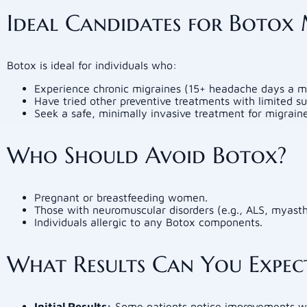
Ideal Candidates for Botox
Botox is ideal for individuals who:
Experience chronic migraines (15+ headache days a m
Have tried other preventive treatments with limited su
Seek a safe, minimally invasive treatment for migraine 
Who Should Avoid Botox?
Pregnant or breastfeeding women.
Those with neuromuscular disorders (e.g., ALS, myasth
Individuals allergic to any Botox components.
What Results Can You Expec
Initial Results:
Some patients notice improvements wi