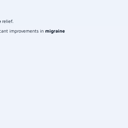
e
relief.
ficant improvements in
migraine