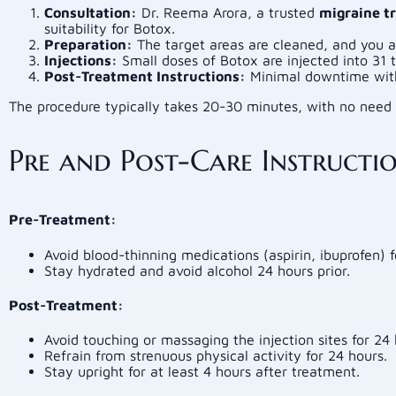
Consultation:
Dr. Reema Arora, a trusted
migraine t
suitability for Botox.
Preparation:
The target areas are cleaned, and you 
Injections:
Small doses of Botox are injected into 31 t
Post-Treatment Instructions:
Minimal downtime with 
The procedure typically takes 20-30 minutes, with no need 
Pre and Post-Care Instructi
Pre-Treatment:
Avoid blood-thinning medications (aspirin, ibuprofen) 
Stay hydrated and avoid alcohol 24 hours prior.
Post-Treatment:
Avoid touching or massaging the injection sites for 24 
Refrain from strenuous physical activity for 24 hours.
Stay upright for at least 4 hours after treatment.