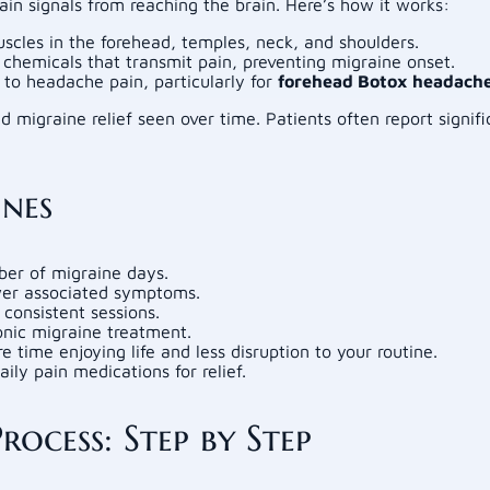
in signals from reaching the brain. Here’s how it works:
uscles in the forehead, temples, neck, and shoulders.
 chemicals that transmit pain, preventing migraine onset.
 to headache pain, particularly for
forehead Botox headach
 migraine relief seen over time. Patients often report signi
ines
ber of migraine days.
wer associated symptoms.
consistent sessions.
nic migraine treatment.
ime enjoying life and less disruption to your routine.
ily pain medications for relief.
ocess: Step by Step