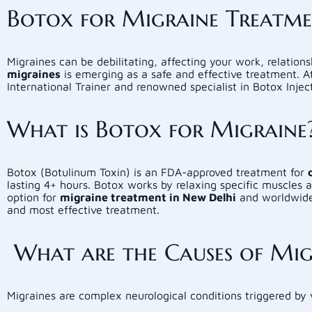
Botox for Migraine Treatment
Migraines can be debilitating, affecting your work, relations
migraines
is emerging as a safe and effective treatment. 
International Trainer and renowned specialist in Botox Injec
What is Botox for Migraine
Botox (Botulinum Toxin) is an FDA-approved treatment for
lasting 4+ hours. Botox works by relaxing specific muscles 
option for
migraine treatment in New Delhi
and worldwide.
and most effective treatment.
What are the Causes of Mig
Migraines are complex neurological conditions triggered by 