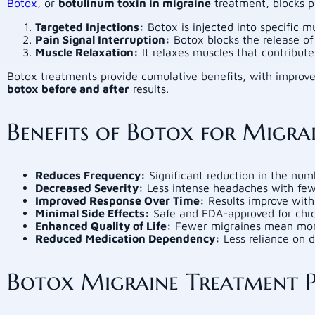
Botox,
or
botulinum toxin in migraine
treatment, blocks pa
Targeted Injections:
Botox is injected into specific m
Pain Signal Interruption:
Botox blocks the release of
Muscle Relaxation:
It relaxes muscles that contribute
Botox treatments provide cumulative benefits, with improved
botox before and after
results.
Benefits of Botox for Migra
Reduces Frequency:
Significant reduction in the num
Decreased Severity:
Less intense headaches with fe
Improved Response Over Time:
Results improve with 
Minimal Side Effects:
Safe and FDA-approved for chro
Enhanced Quality of Life:
Fewer migraines mean more t
Reduced Medication Dependency:
Less reliance on da
Botox Migraine Treatment Pr