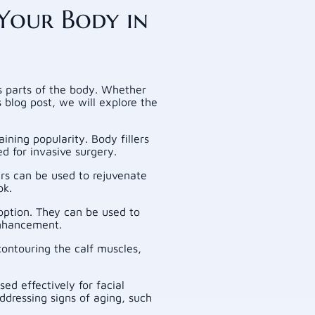
Your Body in
us parts of the body. Whether
s blog post, we will explore the
aining popularity. Body fillers
d for invasive surgery.
rs can be used to rejuvenate
ok.
 option. They can be used to
enhancement.
contouring the calf muscles,
ed effectively for facial
ddressing signs of aging, such