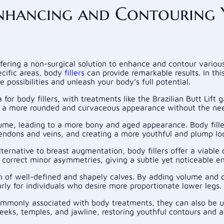
 Enhancing and Contouring 
offering a non-surgical solution to enhance and contour vario
ecific areas, body
fillers
can provide remarkable results. In thi
e possibilities and unleash your body’s full potential.
for body fillers, with treatments like the Brazilian Butt Lift g
 in a more rounded and curvaceous appearance without the nee
ume, leading to a more bony and aged appearance. Body fille
 tendons and veins, and creating a more youthful and plump lo
lternative to breast augmentation, body fillers offer a viable
 correct minor asymmetries, giving a subtle yet noticeable 
sion of well-defined and shapely calves. By adding volume and 
arly for individuals who desire more proportionate lower legs.
commonly associated with body treatments, they can also be us
eeks, temples, and jawline, restoring youthful contours and a