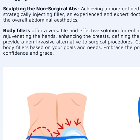
Sculpting the Non-Surgical Abs
: Achieving a more defined
strategically injecting filler, an experienced and expert d
the overall abdominal aesthetics.
Body fillers
offer a versatile and effective solution for en
rejuvenating the hands, enhancing the breasts, defining the 
provide a non-invasive alternative to surgical procedures. 
body fillers based on your goals and needs. Embrace the pos
confidence and grace.