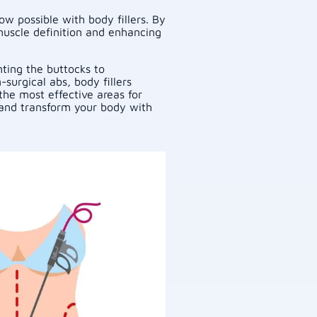
w possible with body fillers. By
muscle definition and enhancing
ting the buttocks to
surgical abs, body fillers
the most effective areas for
e and transform your body with