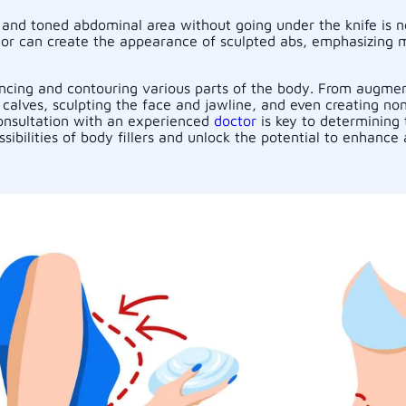
 and toned abdominal area without going under the knife is no
octor can create the appearance of sculpted abs, emphasizing 
hancing and contouring various parts of the body. From augmen
calves, sculpting the face and jawline, and even creating non-
Consultation with an experienced
doctor
is key to determining 
sibilities of body fillers and unlock the potential to enhanc