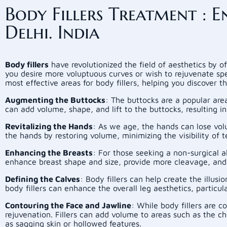
Body Fillers Treatment :
Delhi. India
Body fillers
have revolutionized the field of aesthetics by 
you desire more voluptuous curves or wish to rejuvenate sp
most effective areas for body fillers, helping you discover th
Augmenting the Buttocks
: The buttocks are a popular area 
can add volume, shape, and lift to the buttocks, resulting
Revitalizing the Hands
: As we age, the hands can lose vol
the hands by restoring volume, minimizing the visibility of
Enhancing the Breasts
: For those seeking a non-surgical a
enhance breast shape and size, provide more cleavage, and
Defining the Calves
: Body fillers can help create the illu
body fillers can enhance the overall leg aesthetics, particul
Contouring the Face and Jawline
: While body fillers are 
rejuvenation. Fillers can add volume to areas such as the ch
as sagging skin or hollowed features.